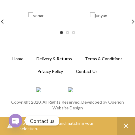
Home
Delivery & Returns
Terms & Conditions
Privacy Policy
Contact Us
Copyright 2020. All Rights Reserved. Developed by
Operion
Website Design
Contact us
No products were found matching your
selection.
OPEN