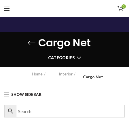
0
Cargo Net
CATEGORIES
Home
Interior
Cargo Net
SHOW SIDEBAR