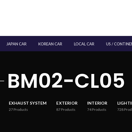
JAPAN CAR
KOREAN CAR
LOCAL CAR
US / CONTINE
BM02-CL05
EXHAUST SYSTEM
EXTERIOR
INTERIOR
LIGHT
27
Products
87
Products
74
Products
728
Prod