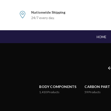
Nationwide Shipping
24/7 every day.
HOME
BODY COMPONENTS
CARBON PART
1,410
Products
59
Products