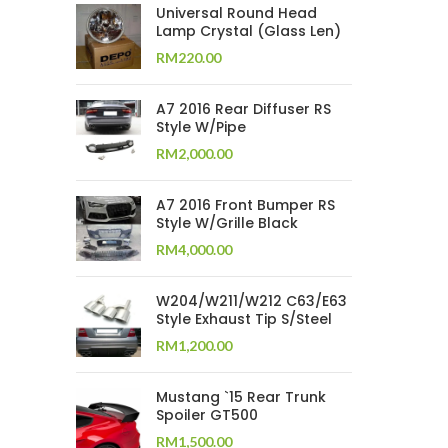
Universal Round Head
Lamp Crystal (Glass Len)
RM
220.00
A7 2016 Rear Diffuser RS
Style W/Pipe
RM
2,000.00
A7 2016 Front Bumper RS
Style W/Grille Black
RM
4,000.00
W204/W211/W212 C63/E63
Style Exhaust Tip S/Steel
RM
1,200.00
Mustang `15 Rear Trunk
Spoiler GT500
RM
1,500.00