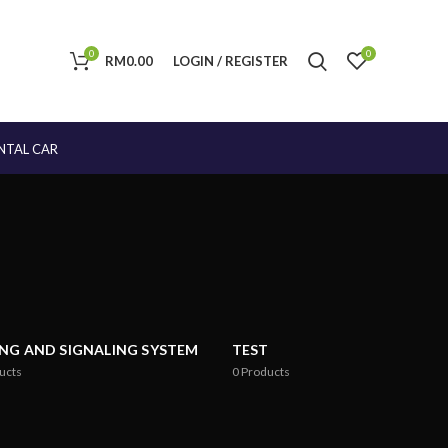
0
0
RM
0.00
LOGIN / REGISTER
NTAL CAR
ING AND SIGNALING SYSTEM
TEST
ucts
0
Products