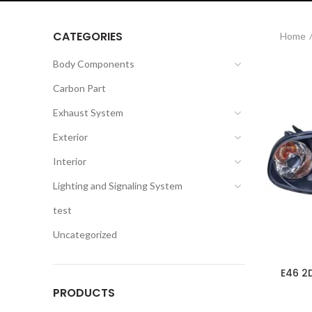
CATEGORIES
Home
Body Components
Carbon Part
Exhaust System
Exterior
Interior
Lighting and Signaling System
test
Uncategorized
E46 2
PRODUCTS