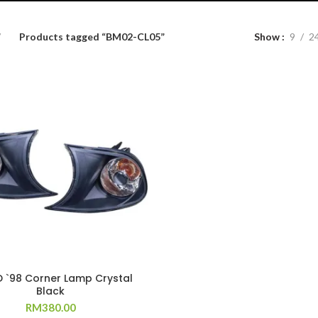
Products tagged “BM02-CL05”
Show
9
2
D `98 Corner Lamp Crystal
Black
RM
380.00