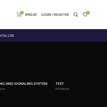
0
0
RM
0.00
LOGIN / REGISTER
NTAL CAR
ING AND SIGNALING SYSTEM
TEST
ucts
0
Products