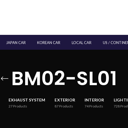
JAPAN CAR
KOREAN CAR
LOCAL CAR
US / CONTINE
BM02-SL01
EXHAUST SYSTEM
EXTERIOR
INTERIOR
LIGHT
27
Products
87
Products
74
Products
728
Prod