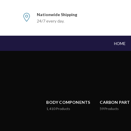
Nationwide Shipping
24/7 every day.
HOME
BODY COMPONENTS
CARBON PART
1,410
Products
59
Products