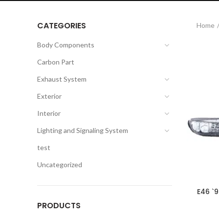
CATEGORIES
Home
Body Components
Carbon Part
Exhaust System
Exterior
Interior
Lighting and Signaling System
test
Uncategorized
E46 `
PRODUCTS