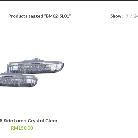
Products tagged “BM02-SL01”
Show
9
2
98 Side Lamp Crystal Clear
RM
150.00