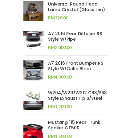
Universal Round Head
Lamp Crystal (Glass Len)
RM
220.00
A7 2016 Rear Diffuser RS
Style W/Pipe
RM
2,000.00
A7 2016 Front Bumper RS
Style W/Grille Black
RM
4,000.00
W204/W211/W212 C63/E63
Style Exhaust Tip S/Steel
RM
1,200.00
Mustang `15 Rear Trunk
Spoiler GT500
RM
1,500.00