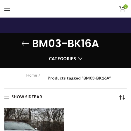
0
BM03-BK16A
CATEGORIES
Home
Products tagged “BM03-BK16A”
SHOW SIDEBAR