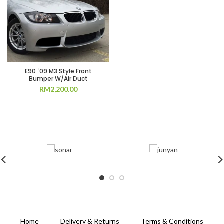
E90 `09 M3 Style Front
Bumper W/Air Duct
RM
2,200.00
Home
Delivery & Returns
Terms & Conditions