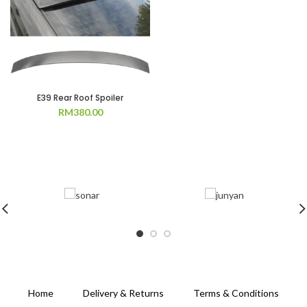
E39 Rear Roof Spoiler
RM
380.00
Home
Delivery & Returns
Terms & Conditions