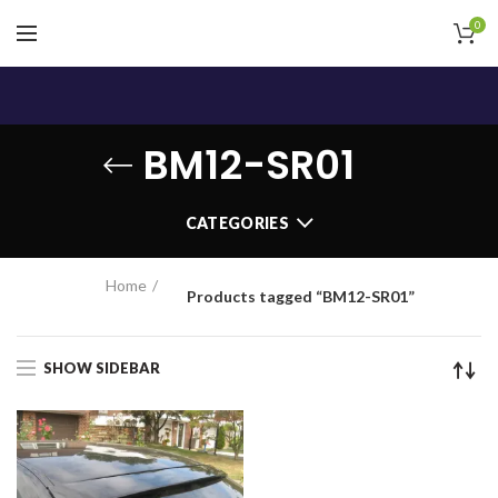
0
BM12-SR01
CATEGORIES
Home
Products tagged “BM12-SR01”
SHOW SIDEBAR