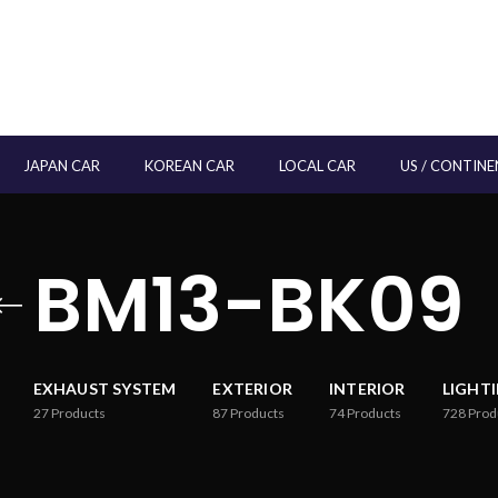
JAPAN CAR
KOREAN CAR
LOCAL CAR
US / CONTINE
BM13-BK09
EXHAUST SYSTEM
EXTERIOR
INTERIOR
LIGHT
27
Products
87
Products
74
Products
728
Prod