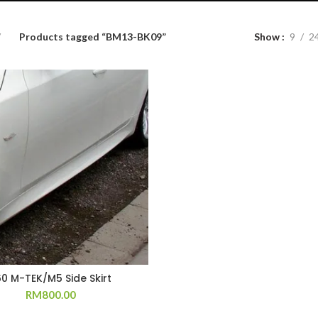
Products tagged “BM13-BK09”
Show
9
2
60 M-TEK/M5 Side Skirt
RM
800.00