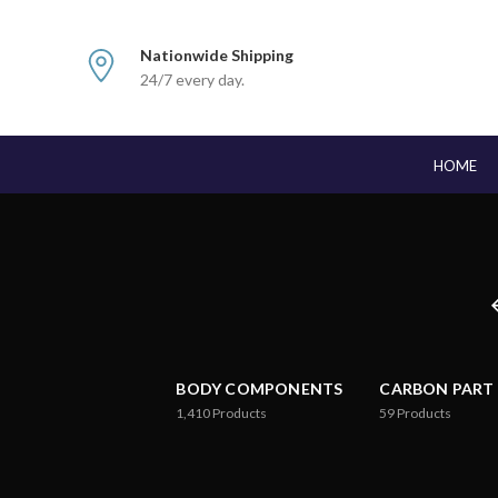
Nationwide Shipping
24/7 every day.
HOME
BODY COMPONENTS
CARBON PART
1,410
Products
59
Products