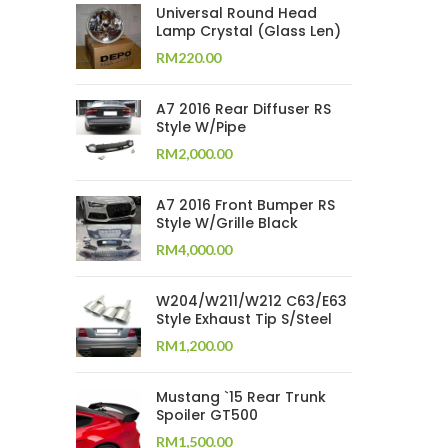
Universal Round Head
Lamp Crystal (Glass Len)
RM
220.00
A7 2016 Rear Diffuser RS
Style W/Pipe
RM
2,000.00
A7 2016 Front Bumper RS
Style W/Grille Black
RM
4,000.00
W204/W211/W212 C63/E63
Style Exhaust Tip S/Steel
RM
1,200.00
Mustang `15 Rear Trunk
Spoiler GT500
RM
1,500.00