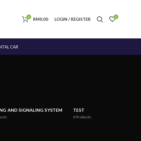
0
0
RM
0.00
LOGIN / REGISTER
NTAL CAR
ING AND SIGNALING SYSTEM
TEST
ucts
0
Products