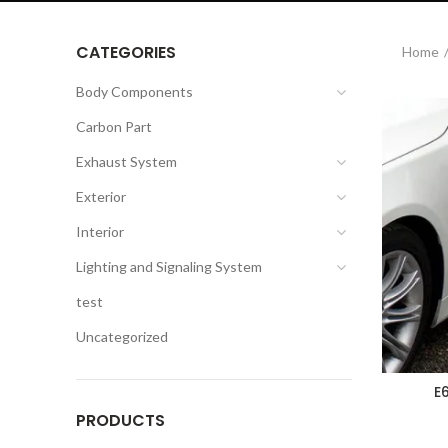
CATEGORIES
Home
Body Components
Carbon Part
Exhaust System
Exterior
Interior
Lighting and Signaling System
test
Uncategorized
E
PRODUCTS