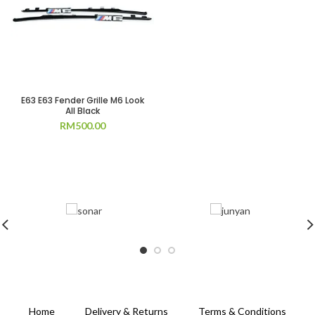
E63 E63 Fender Grille M6 Look
All Black
RM
500.00
Home
Delivery & Returns
Terms & Conditions