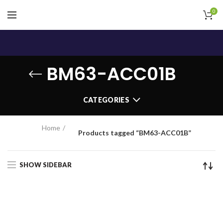
0
BM63-ACC01B
CATEGORIES
Home
Products tagged “BM63-ACC01B”
SHOW SIDEBAR