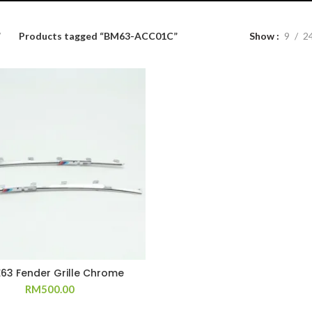
Products tagged “BM63-ACC01C”
Show
9
2
E63 Fender Grille Chrome
RM
500.00