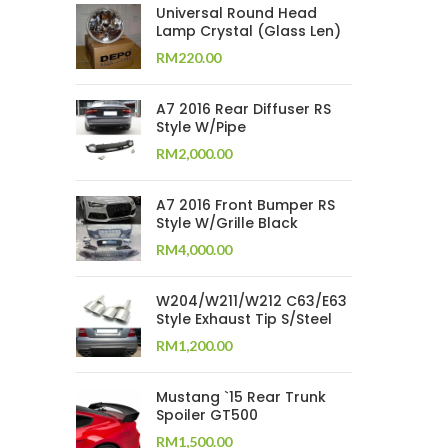
Universal Round Head
Lamp Crystal (Glass Len)
RM
220.00
A7 2016 Rear Diffuser RS
Style W/Pipe
RM
2,000.00
A7 2016 Front Bumper RS
Style W/Grille Black
RM
4,000.00
W204/W211/W212 C63/E63
Style Exhaust Tip S/Steel
RM
1,200.00
Mustang `15 Rear Trunk
Spoiler GT500
RM
1,500.00