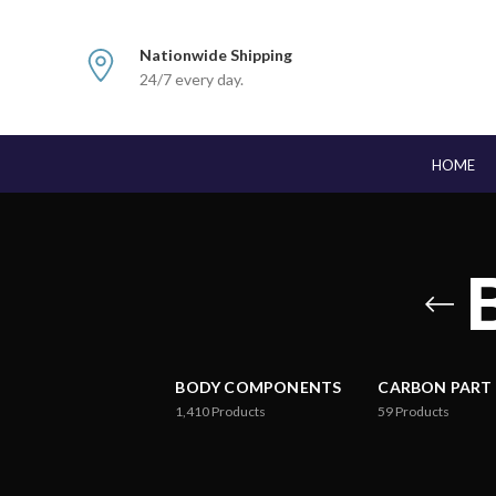
Nationwide Shipping
24/7 every day.
HOME
BODY COMPONENTS
CARBON PART
1,410
Products
59
Products