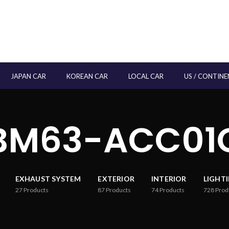
JAPAN CAR
KOREAN CAR
LOCAL CAR
US / CONTINE
BM63-ACC01
EXHAUST SYSTEM
EXTERIOR
INTERIOR
LIGHT
27
Products
87
Products
74
Products
728
Prod