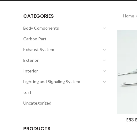
CATEGORIES
Home
Body Components
Carbon Part
Exhaust System
Exterior
Interior
Lighting and Signaling System
test
Uncategorized
E63 
PRODUCTS