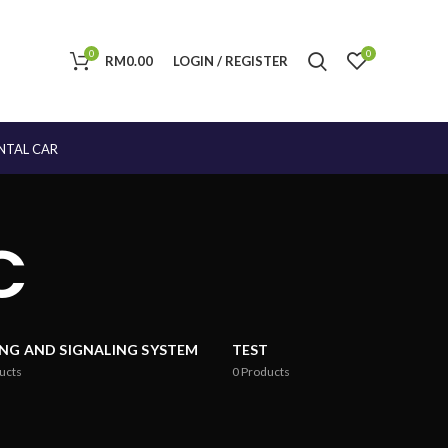
0
0
RM
0.00
LOGIN / REGISTER
NTAL CAR
C
ING AND SIGNALING SYSTEM
TEST
ucts
0
Products