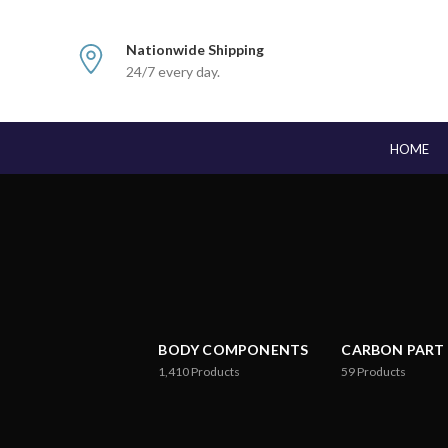
Nationwide Shipping
24/7 every day.
HOME
BODY COMPONENTS
CARBON PART
1,410
Products
59
Products