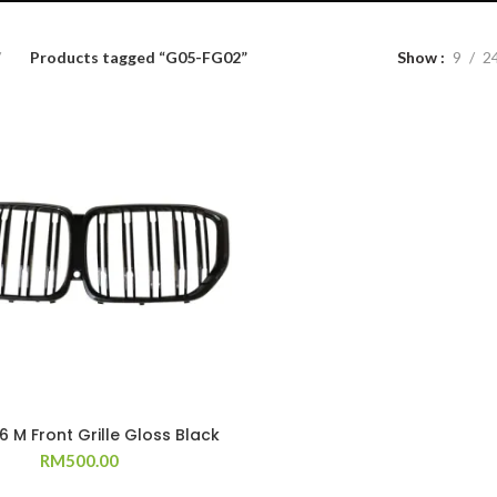
Products tagged “G05-FG02”
Show
9
2
 M Front Grille Gloss Black
RM
500.00