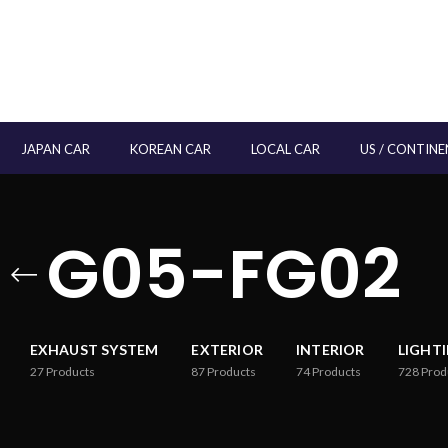
JAPAN CAR
KOREAN CAR
LOCAL CAR
US / CONTINE
G05-FG02
EXHAUST SYSTEM
EXTERIOR
INTERIOR
LIGHT
27
Products
87
Products
74
Products
728
Prod