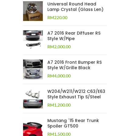
Universal Round Head
Lamp Crystal (Glass Len)
RM
220.00
A7 2016 Rear Diffuser RS
Style W/Pipe
RM
2,000.00
A7 2016 Front Bumper RS
Style W/Grille Black
RM
4,000.00
W204/W211/W212 C63/E63
Style Exhaust Tip S/Steel
RM
1,200.00
Mustang `15 Rear Trunk
Spoiler GT500
RM
1,500.00