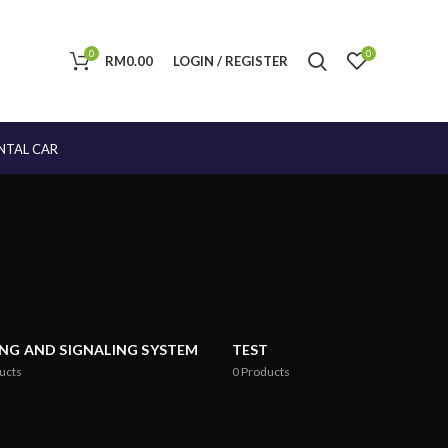
0
0
RM
0.00
LOGIN / REGISTER
NTAL CAR
ING AND SIGNALING SYSTEM
TEST
ucts
0
Products