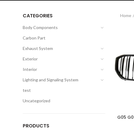
CATEGORIES
Home
Body Components
Carbon Part
Exhaust System
Exterior
Interior
Lighting and Signaling System
test
Uncategorized
G05 G06
PRODUCTS