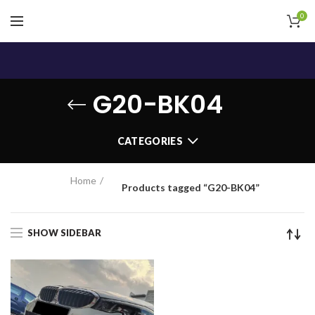
0
G20-BK04
CATEGORIES
Home
Products tagged “G20-BK04”
SHOW SIDEBAR