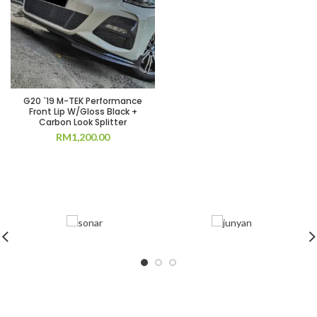
G20 `19 M-TEK Performance
Front Lip W/Gloss Black +
Carbon Look Splitter
RM
1,200.00