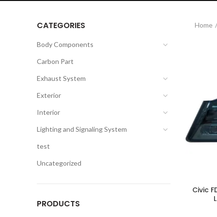
CATEGORIES
Home
Body Components
Carbon Part
Exhaust System
Exterior
Interior
Lighting and Signaling System
test
Uncategorized
Civic F
PRODUCTS