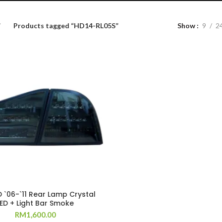
Products tagged “HD14-RL05S”
Show
9
2
D `06-`11 Rear Lamp Crystal
LED + Light Bar Smoke
RM
1,600.00