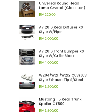
Universal Round Head
Lamp Crystal (Glass Len)
RM
220.00
A7 2016 Rear Diffuser RS
Style W/Pipe
RM
2,000.00
A7 2016 Front Bumper RS
Style W/Grille Black
RM
4,000.00
W204/W211/W212 C63/E63
Style Exhaust Tip S/Steel
RM
1,200.00
Mustang `15 Rear Trunk
Spoiler GT500
RM
1,500.00