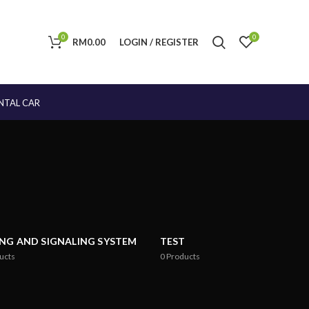
0
0
RM
0.00
LOGIN / REGISTER
NTAL CAR
ING AND SIGNALING SYSTEM
TEST
ucts
0
Products