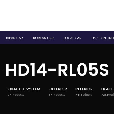
JAPAN CAR
KOREAN CAR
LOCAL CAR
US / CONTINE
HD14-RL05S
EXHAUST SYSTEM
EXTERIOR
INTERIOR
LIGHT
27
Products
87
Products
74
Products
728
Prod