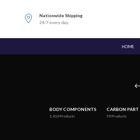
Nationwide Shipping
24/7 every day.
HOME
BODY COMPONENTS
CARBON PART
1,410
Products
59
Products