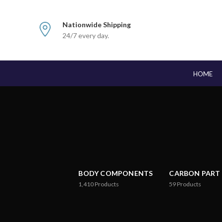
Nationwide Shipping
24/7 every day.
HOME
BODY COMPONENTS
CARBON PART
1,410
Products
59
Products