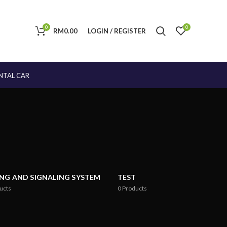
0
0
RM
0.00
LOGIN / REGISTER
NTAL CAR
ING AND SIGNALING SYSTEM
TEST
ucts
0
Products