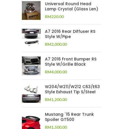
Universal Round Head
Lamp Crystal (Glass Len)
RM
220.00
A7 2016 Rear Diffuser RS
Style W/Pipe
RM
2,000.00
A7 2016 Front Bumper RS
Style W/Grille Black
RM
4,000.00
W204/W211/W212 C63/E63
Style Exhaust Tip S/Steel
RM
1,200.00
Mustang `15 Rear Trunk
Spoiler GT500
RM
1,500.00