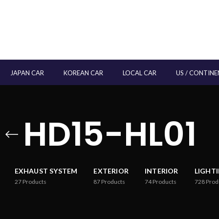
JAPAN CAR
KOREAN CAR
LOCAL CAR
US / CONTINE
HD15-HL01
EXHAUST SYSTEM
EXTERIOR
INTERIOR
LIGHT
27
Products
87
Products
74
Products
728
Prod