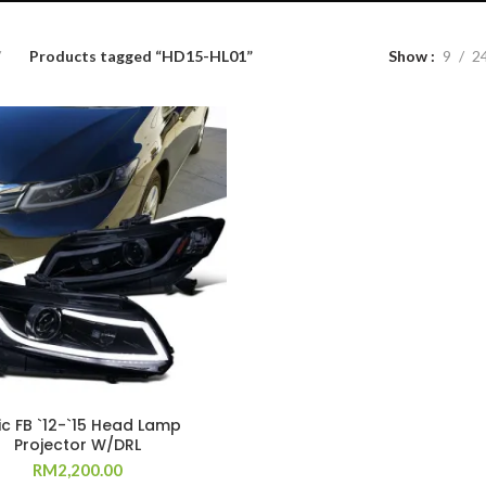
Products tagged “HD15-HL01”
Show
9
2
ic FB `12-`15 Head Lamp
Projector W/DRL
RM
2,200.00