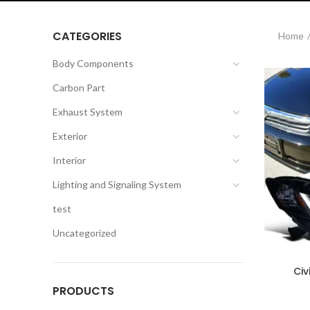
CATEGORIES
Home
Body Components
Carbon Part
Exhaust System
Exterior
Interior
Lighting and Signaling System
test
Uncategorized
Civ
PRODUCTS