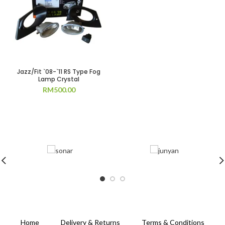
Jazz/Fit `08-`11 RS Type Fog
Lamp Crystal
RM
500.00
Home
Delivery & Returns
Terms & Conditions