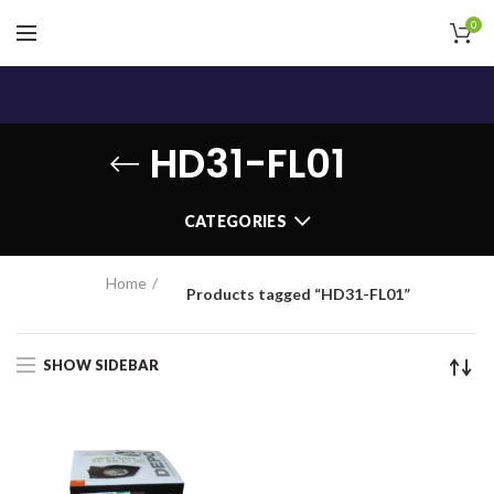
0
HD31-FL01
CATEGORIES
Home
Products tagged “HD31-FL01”
SHOW SIDEBAR