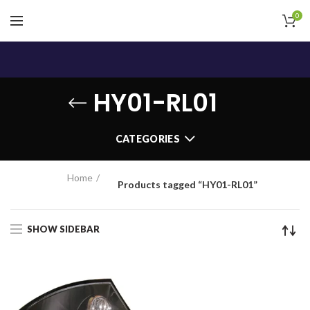
0
HY01-RL01
CATEGORIES
Home
Products tagged “HY01-RL01”
SHOW SIDEBAR