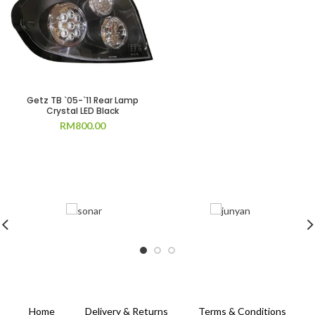
Getz TB `05-`11 Rear Lamp
Crystal LED Black
RM
800.00
Home
Delivery & Returns
Terms & Conditions