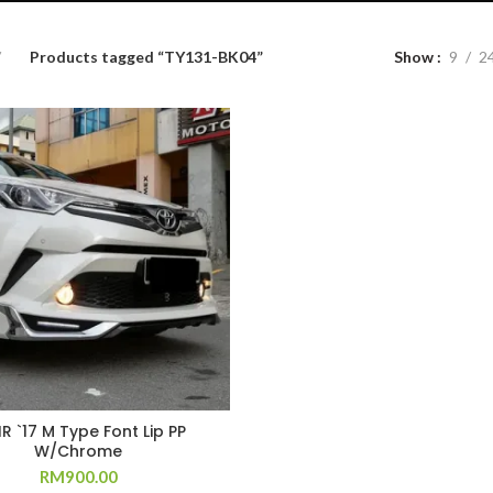
Products tagged “TY131-BK04”
Show
9
2
R `17 M Type Font Lip PP
W/Chrome
RM
900.00