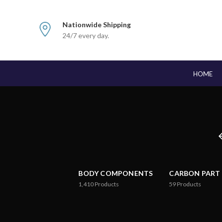
Nationwide Shipping
24/7 every day.
HOME
BODY COMPONENTS
CARBON PART
1,410
Products
59
Products