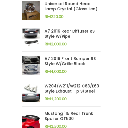
Universal Round Head
Lamp Crystal (Glass Len)
RM
220.00
A7 2016 Rear Diffuser RS
Style W/Pipe
RM
2,000.00
A7 2016 Front Bumper RS
Style W/Grille Black
RM
4,000.00
W204/W211/W212 C63/E63
Style Exhaust Tip S/Steel
RM
1,200.00
Mustang `15 Rear Trunk
Spoiler GT500
RM
1,500.00