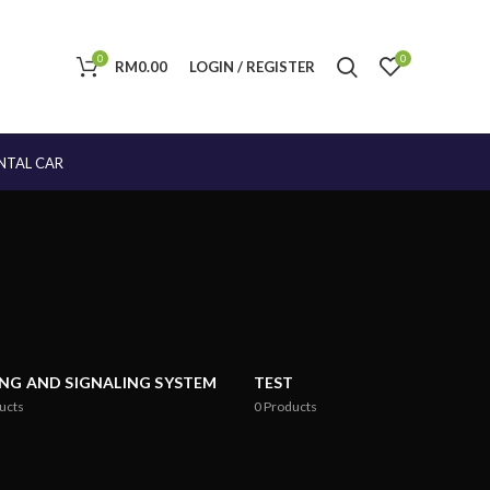
0
0
RM
0.00
LOGIN / REGISTER
NTAL CAR
ING AND SIGNALING SYSTEM
TEST
ucts
0
Products