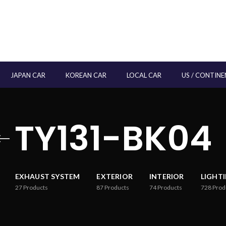
JAPAN CAR
KOREAN CAR
LOCAL CAR
US / CONTINE
TY131-BK04
EXHAUST SYSTEM
EXTERIOR
INTERIOR
LIGHT
27
Products
87
Products
74
Products
728
Prod