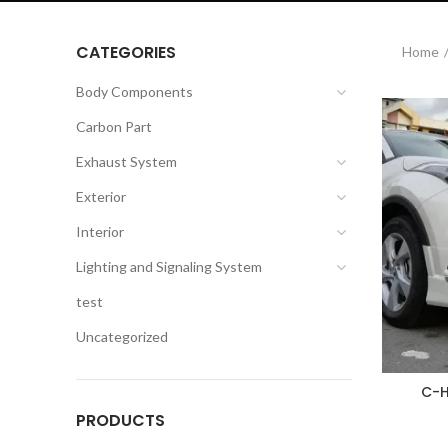
CATEGORIES
Home
Body Components
Carbon Part
Exhaust System
Exterior
Interior
Lighting and Signaling System
test
Uncategorized
C-H
PRODUCTS