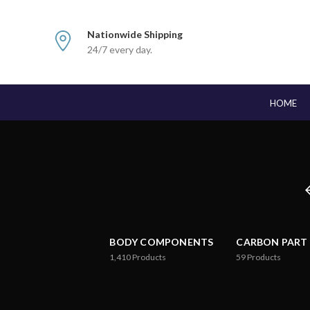
Nationwide Shipping
24/7 every day.
HOME
BODY COMPONENTS
CARBON PART
1,410
Products
59
Products