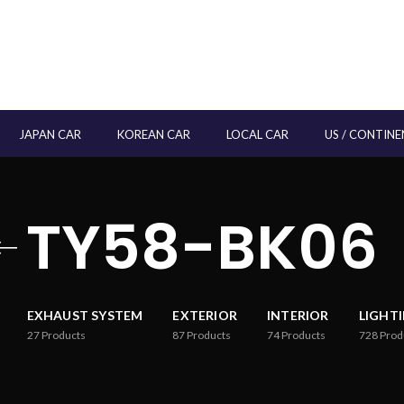
JAPAN CAR
KOREAN CAR
LOCAL CAR
US / CONTINE
TY58-BK06
EXHAUST SYSTEM
EXTERIOR
INTERIOR
LIGHT
27
Products
87
Products
74
Products
728
Prod