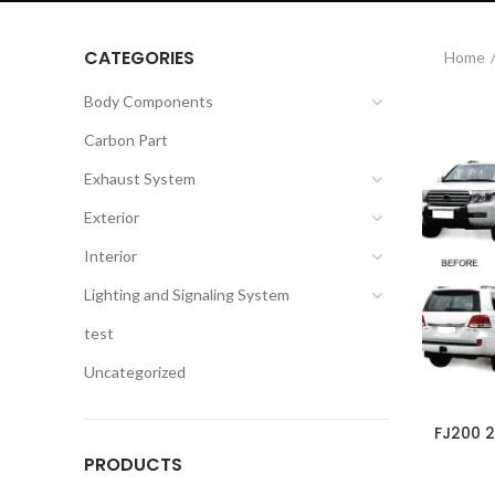
CATEGORIES
Home
Body Components
Carbon Part
Exhaust System
Exterior
Interior
Lighting and Signaling System
test
Uncategorized
FJ200 
PRODUCTS