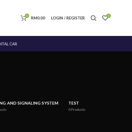
0
0
RM
0.00
LOGIN / REGISTER
NTAL CAR
ING AND SIGNALING SYSTEM
TEST
ucts
0
Products