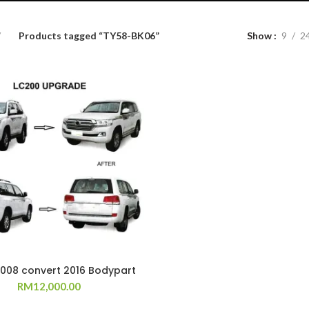
Products tagged “TY58-BK06”
Show
9
2
2008 convert 2016 Bodypart
RM
12,000.00