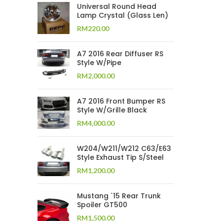
Universal Round Head
Lamp Crystal (Glass Len)
RM
220.00
A7 2016 Rear Diffuser RS
Style W/Pipe
RM
2,000.00
A7 2016 Front Bumper RS
Style W/Grille Black
RM
4,000.00
W204/W211/W212 C63/E63
Style Exhaust Tip S/Steel
RM
1,200.00
Mustang `15 Rear Trunk
Spoiler GT500
RM
1,500.00