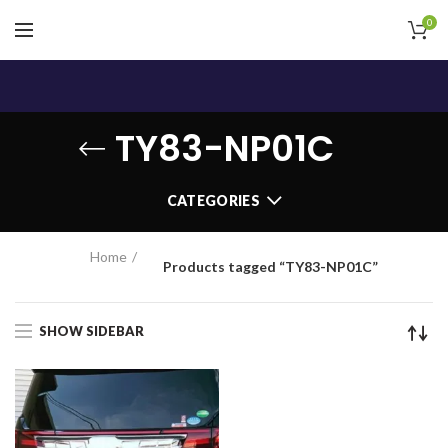
0
TY83-NP01C
CATEGORIES
Home
Products tagged “TY83-NP01C”
SHOW SIDEBAR