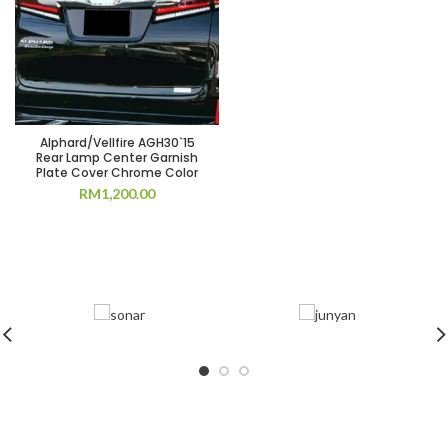
Alphard/Vellfire AGH30`15
Rear Lamp Center Garnish
Plate Cover Chrome Color
RM
1,200.00