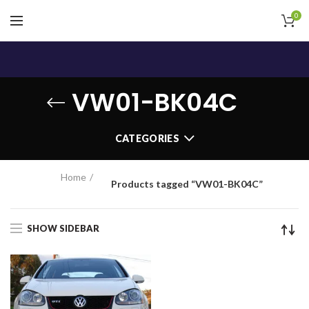
0
VW01-BK04C
CATEGORIES
Home
Products tagged “VW01-BK04C”
SHOW SIDEBAR