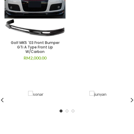
Golf MK5 `03 Front Bumper
GTi A Type Front Lip
W/Carbon
RM
2,000.00