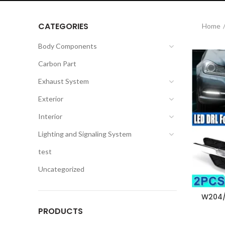
CATEGORIES
Home
Body Components
Carbon Part
Exhaust System
Exterior
Interior
Lighting and Signaling System
test
Uncategorized
W204/
PRODUCTS