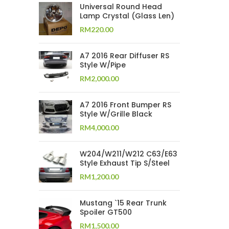
Universal Round Head
Lamp Crystal (Glass Len)
RM
220.00
A7 2016 Rear Diffuser RS
Style W/Pipe
RM
2,000.00
A7 2016 Front Bumper RS
Style W/Grille Black
RM
4,000.00
W204/W211/W212 C63/E63
Style Exhaust Tip S/Steel
RM
1,200.00
Mustang `15 Rear Trunk
Spoiler GT500
RM
1,500.00