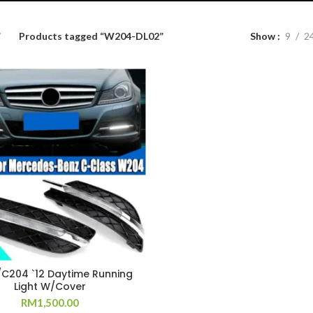
Products tagged “W204-DL02”
Show
9
2
C204 `12 Daytime Running
Light W/Cover
RM
1,500.00