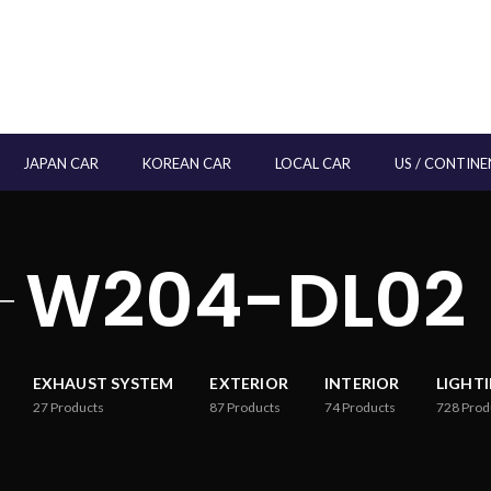
JAPAN CAR
KOREAN CAR
LOCAL CAR
US / CONTINE
W204-DL02
EXHAUST SYSTEM
EXTERIOR
INTERIOR
LIGHT
27
Products
87
Products
74
Products
728
Prod