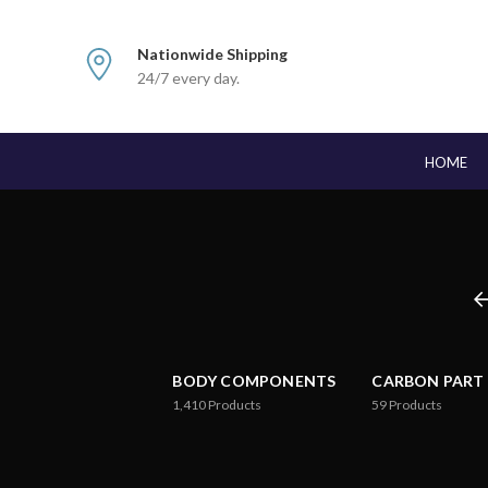
Nationwide Shipping
24/7 every day.
HOME
BODY COMPONENTS
CARBON PART
1,410
Products
59
Products