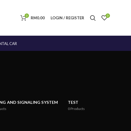
0
0
RM
0.00
LOGIN / REGISTER
NTAL CAR
ING AND SIGNALING SYSTEM
TEST
ucts
0
Products