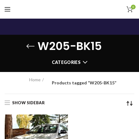
0
W205-BK15
CATEGORIES
Home
Products tagged “W205-BK15”
SHOW SIDEBAR