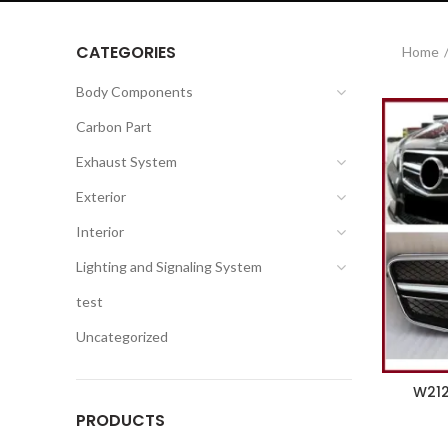
CATEGORIES
Home
Body Components
Carbon Part
Exhaust System
Exterior
Interior
Lighting and Signaling System
test
Uncategorized
W212 
PRODUCTS