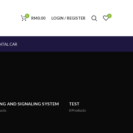
0
0
RM
0.00
LOGIN / REGISTER
NTAL CAR
ING AND SIGNALING SYSTEM
TEST
ucts
0
Products