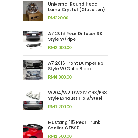
Universal Round Head
Lamp Crystal (Glass Len)
RM
220.00
A7 2016 Rear Diffuser RS
Style W/Pipe
RM
2,000.00
A7 2016 Front Bumper RS
Style W/Grille Black
RM
4,000.00
W204/W211/W212 C63/E63
Style Exhaust Tip S/Steel
RM
1,200.00
Mustang `15 Rear Trunk
Spoiler GT500
RM
1,500.00