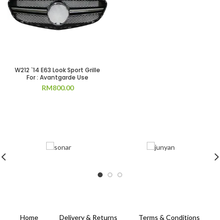
W212 `14 E63 Look Sport Grille
For : Avantgarde Use
RM
800.00
Home
Delivery & Returns
Terms & Conditions