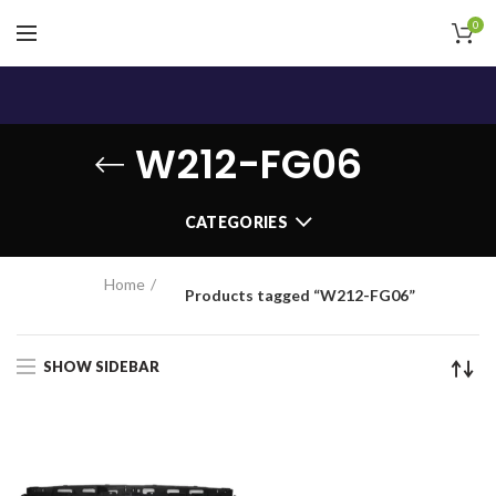
0
W212-FG06
CATEGORIES
Home
Products tagged “W212-FG06”
SHOW SIDEBAR