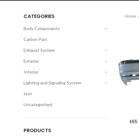
CATEGORIES
Home
Body Components
Carbon Part
Exhaust System
Exterior
Interior
Lighting and Signaling System
test
Uncategorized
E65
PRODUCTS