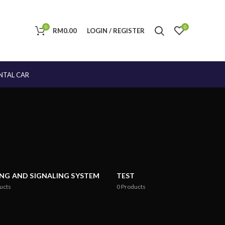
0
0
RM
0.00
LOGIN / REGISTER
NTAL CAR
ING AND SIGNALING SYSTEM
TEST
ucts
0
Products