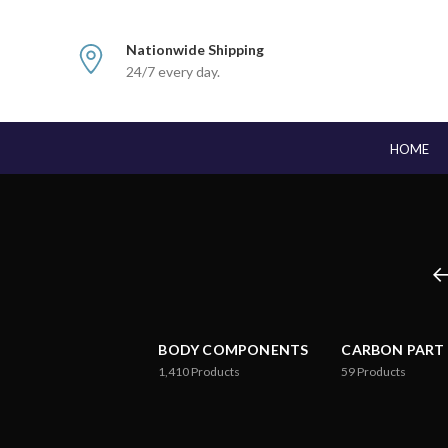
Nationwide Shipping
24/7 every day.
HOME
BODY COMPONENTS
CARBON PART
1,410
Products
59
Products