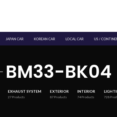
JAPAN CAR
KOREAN CAR
LOCAL CAR
US / CONTINE
BM33-BK04
EXHAUST SYSTEM
EXTERIOR
INTERIOR
LIGHT
27
Products
87
Products
74
Products
728
Prod