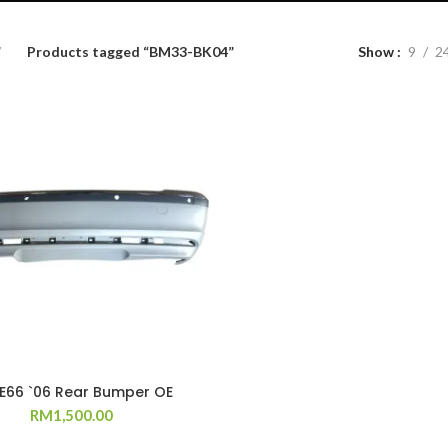
Products tagged “BM33-BK04”
Show
9
2
 E66 `06 Rear Bumper OE
RM
1,500.00