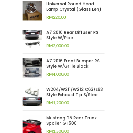
Universal Round Head
Lamp Crystal (Glass Len)
RM
220.00
A7 2016 Rear Diffuser RS
Style W/Pipe
RM
2,000.00
A7 2016 Front Bumper RS
Style W/Grille Black
RM
4,000.00
W204/W211/W212 C63/E63
Style Exhaust Tip S/Steel
RM
1,200.00
Mustang `15 Rear Trunk
Spoiler GT500
RM
1,500.00