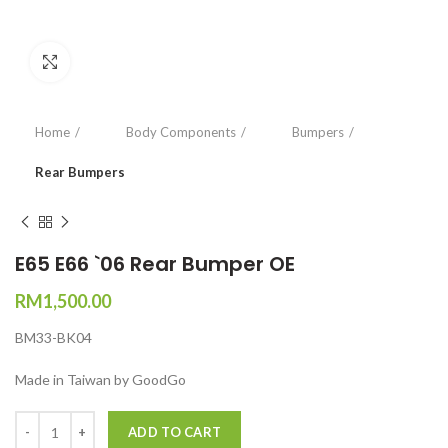
Click to enlarge
Home
Body Components
Bumpers
Rear Bumpers
E65 E66 `06 Rear Bumper OE
RM
1,500.00
BM33-BK04
Made in Taiwan by GoodGo
Quantity
ADD TO CART