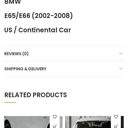
BMW
E65/E66 (2002-2008)
US / Continental Car
REVIEWS (0)
SHIPPING & DELIVERY
RELATED PRODUCTS