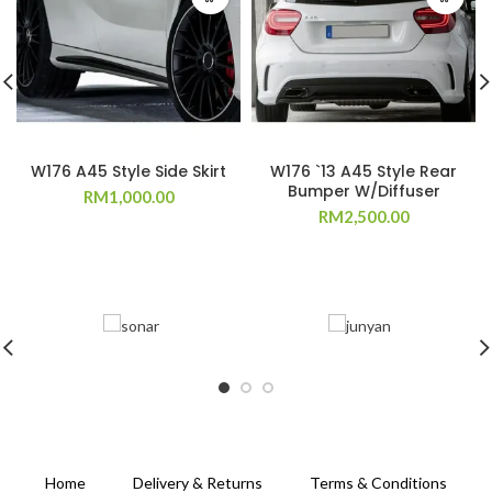
W176 A45 Style Side Skirt
W176 `13 A45 Style Rear
Bumper W/Diffuser
RM
1,000.00
RM
2,500.00
Home
Delivery & Returns
Terms & Conditions