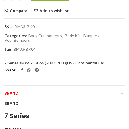
Compare
Add to wishlist
SKU:
BM33-BK04
Categories:
Body Components
,
Body Kit
,
Bumpers
,
Rear Bumpers
Tag:
BM33-BK04
7 Series
BMW
E65/E66 (2002-2008)
US / Continental Car
Share
BRAND
BRAND
7 Series