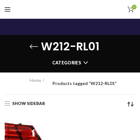
0
W212-RL01
CATEGORIES
Home
Products tagged “W212-RL01”
SHOW SIDEBAR