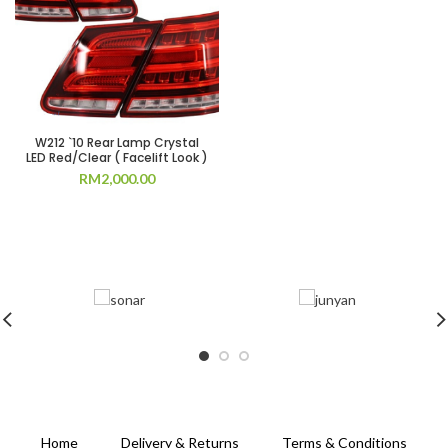
W212 `10 Rear Lamp Crystal
LED Red/Clear ( Facelift Look )
RM
2,000.00
Home
Delivery & Returns
Terms & Conditions