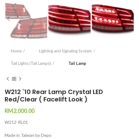
Home
Lighting and Signaling System
Tail Lights (Tail Lamps)
Tail Lamp
W212 `10 Rear Lamp Crystal LED
Red/Clear ( Facelift Look )
RM
2,000.00
W212-RL01
Made in Taiwan by Depo