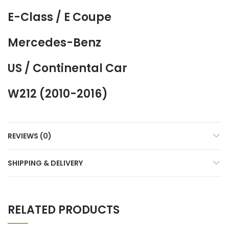
E-Class / E Coupe
Mercedes-Benz
US / Continental Car
W212 (2010-2016)
REVIEWS (0)
SHIPPING & DELIVERY
RELATED PRODUCTS