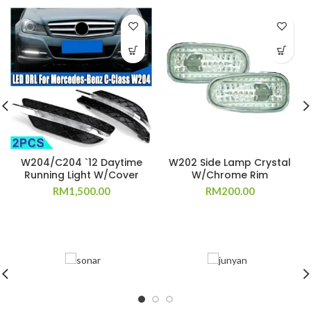
W204/C204 `12 Daytime
W202 Side Lamp Crystal
Running Light W/Cover
W/Chrome Rim
RM
1,500.00
RM
200.00