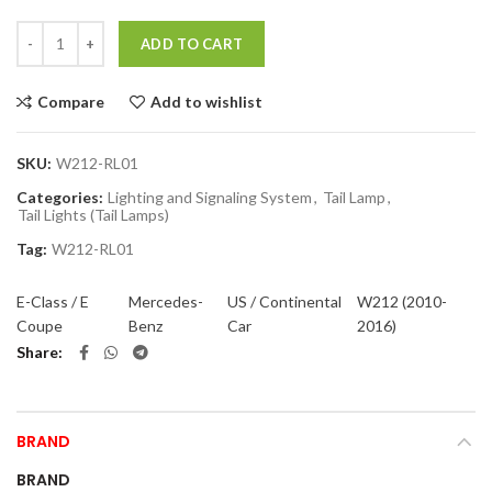
Quantity
ADD TO CART
Compare
Add to wishlist
SKU:
W212-RL01
Categories:
Lighting and Signaling System
,
Tail Lamp
,
Tail Lights (Tail Lamps)
Tag:
W212-RL01
E-Class / E
Mercedes-
US / Continental
W212 (2010-
Coupe
Benz
Car
2016)
Share
BRAND
BRAND