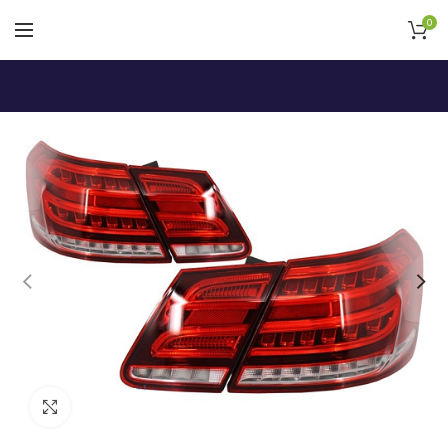
0
Click to enlarge