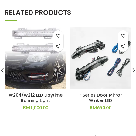
RELATED PRODUCTS
W204/W212 LED Daytime
F Series Door Mirror
Running Light
Winker LED
RM
1,000.00
RM
650.00