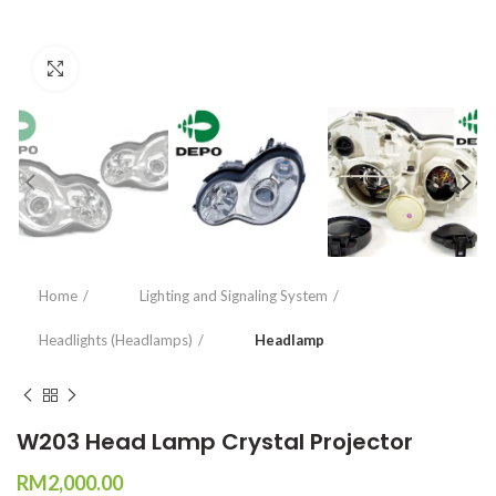
Click to enlarge
Home
Lighting and Signaling System
Headlights (Headlamps)
Headlamp
W203 Head Lamp Crystal Projector
RM
2,000.00