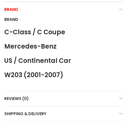
BRAND
BRAND
C-Class / C Coupe
Mercedes-Benz
US / Continental Car
W203 (2001-2007)
REVIEWS (0)
SHIPPING & DELIVERY