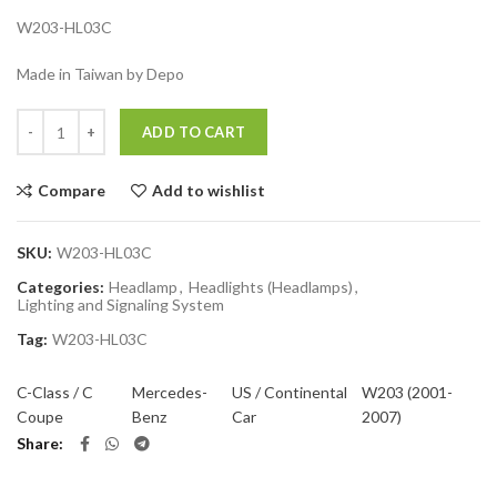
W203-HL03C
Made in Taiwan by Depo
Quantity
ADD TO CART
Compare
Add to wishlist
SKU:
W203-HL03C
Categories:
Headlamp
,
Headlights (Headlamps)
,
Lighting and Signaling System
Tag:
W203-HL03C
C-Class / C
Mercedes-
US / Continental
W203 (2001-
Coupe
Benz
Car
2007)
Share