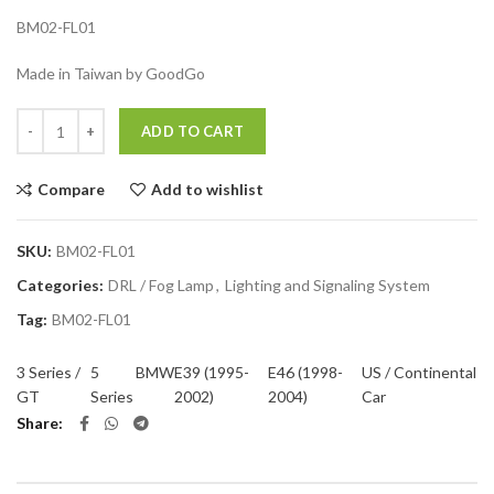
BM02-FL01
Made in Taiwan by GoodGo
Quantity
ADD TO CART
Compare
Add to wishlist
SKU:
BM02-FL01
Categories:
DRL / Fog Lamp
,
Lighting and Signaling System
Tag:
BM02-FL01
3 Series /
5
BMW
E39 (1995-
E46 (1998-
US / Continental
GT
Series
2002)
2004)
Car
Share