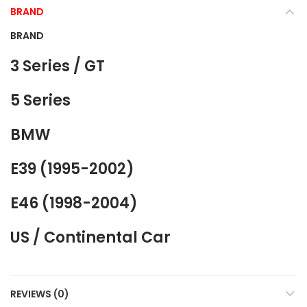
BRAND
BRAND
3 Series / GT
5 Series
BMW
E39 (1995-2002)
E46 (1998-2004)
US / Continental Car
REVIEWS (0)