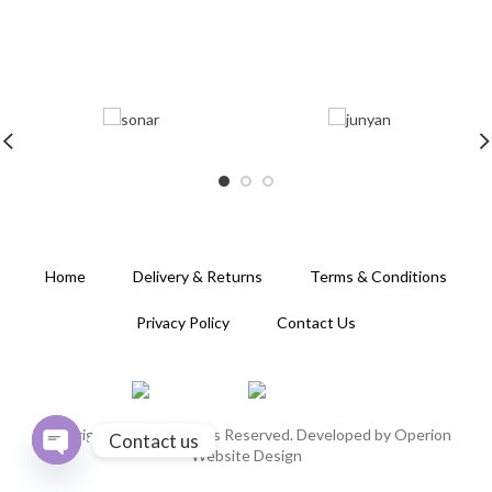
Home
Delivery & Returns
Terms & Conditions
Privacy Policy
Contact Us
Copyright 2020. All Rights Reserved. Developed by
Operion
Contact us
Website Design
OPEN