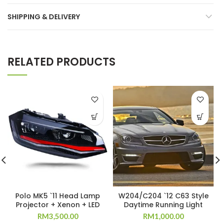
SHIPPING & DELIVERY
RELATED PRODUCTS
Polo MK5 `11 Head Lamp
W204/C204 `12 C63 Style
Projector + Xenon + LED
Daytime Running Light
RM
3,500.00
RM
1,000.00