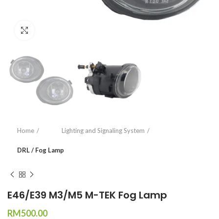
Click to enlarge
Home
Lighting and Signaling System
DRL / Fog Lamp
E46/E39 M3/M5 M-TEK Fog Lamp
RM
500.00