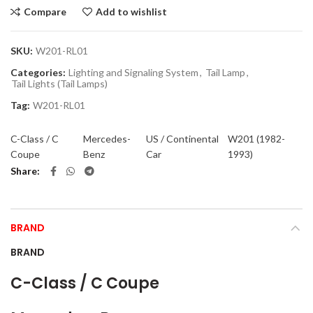
Compare
Add to wishlist
SKU:
W201-RL01
Categories:
Lighting and Signaling System
,
Tail Lamp
,
Tail Lights (Tail Lamps)
Tag:
W201-RL01
C-Class / C
Mercedes-
US / Continental
W201 (1982-
Coupe
Benz
Car
1993)
Share
BRAND
BRAND
C-Class / C Coupe