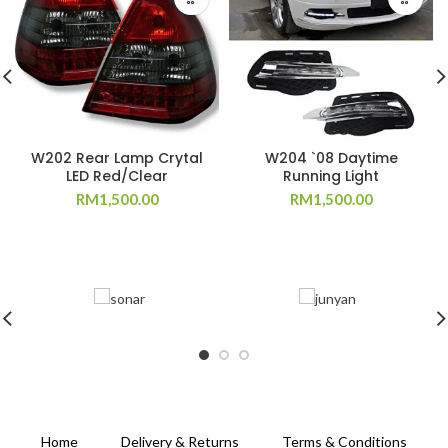
W202 Rear Lamp Crytal
W204 `08 Daytime
LED Red/Clear
Running Light
RM
1,500.00
RM
1,500.00
Home
Delivery & Returns
Terms & Conditions