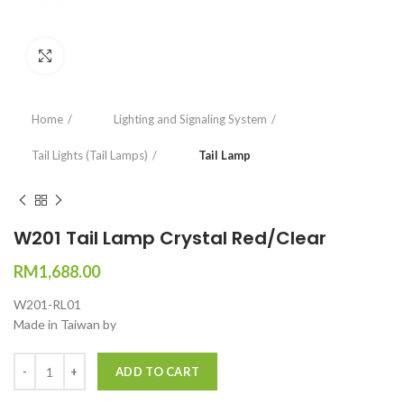
Click to enlarge
Home
Lighting and Signaling System
Tail Lights (Tail Lamps)
Tail Lamp
W201 Tail Lamp Crystal Red/Clear
RM
1,688.00
W201-RL01
Made in Taiwan by
Quantity
ADD TO CART