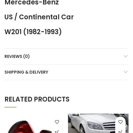
Mercedes-Benz
US / Continental Car
W201 (1982-1993)
REVIEWS (0)
SHIPPING & DELIVERY
RELATED PRODUCTS