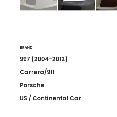
BRAND
997 (2004-2012)
Carrera/911
Porsche
US / Continental Car