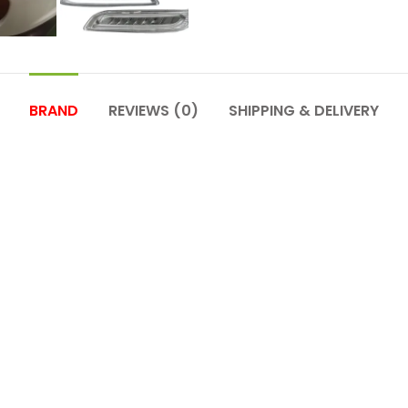
BRAND
REVIEWS (0)
SHIPPING & DELIVERY