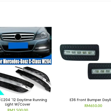
C204 `12 Daytime Running
E36 Front Bumper Dayl
Light W/Cover
RM
650.00
RM
1,500.00