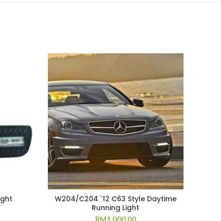
ight
W204/C204 `12 C63 Style Daytime
Running Light
RM
1,000.00