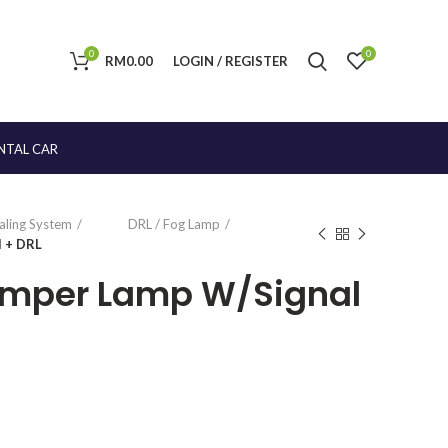
0
0
RM
0.00
LOGIN / REGISTER
NTAL CAR
naling System
DRL / Fog Lamp
l + DRL
umper Lamp W/Signal