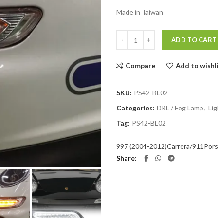
Made in Taiwan
Quantity
ADD TO CART
Compare
Add to wishl
SKU:
PS42-BL02
Categories:
DRL / Fog Lamp
,
Lig
Tag:
PS42-BL02
997 (2004-2012)
Carrera/911
Por
Share