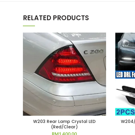
RELATED PRODUCTS
W203 Rear Lamp Crystal LED
W204/
(Red/Clear)
RM
1,400.00