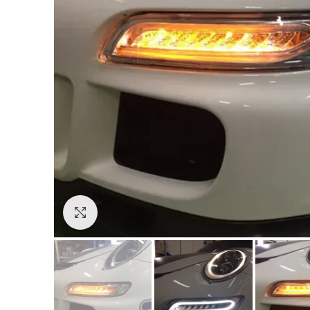
Click to enlarge