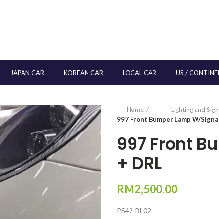
JAPAN CAR
KOREAN CAR
LOCAL CAR
US / CONTINE
Home
Lighting and Sig
997 Front Bumper Lamp W/Signa
997 Front B
+ DRL
RM
2,500.00
PS42-BL02