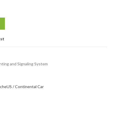
ist
hting and Signaling System
sche
US / Continental Car