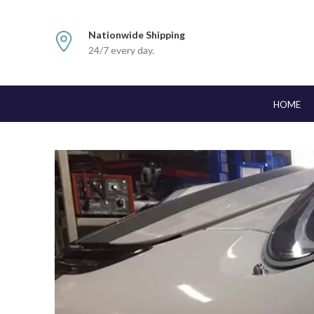
Nationwide Shipping
24/7 every day.
HOME