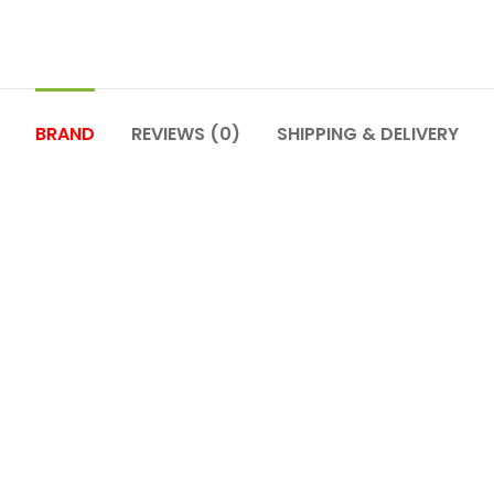
BRAND
REVIEWS (0)
SHIPPING & DELIVERY