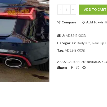
Quantity
ADD TO CART
Compare
Add to wishl
SKU:
AD32-BK03B
Categories:
Body Kit
,
Rear Lip /
Tag:
AD32-BK03B
A6
A6 C7 (2011-2018)
Audi
US / C
Share