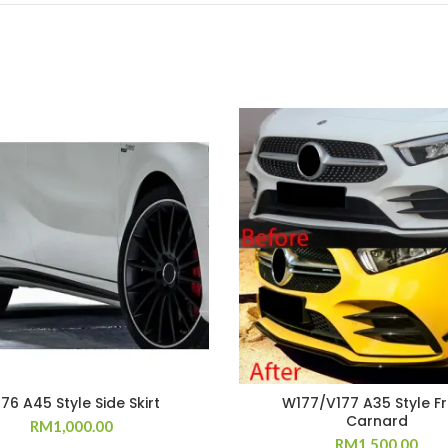
76 A45 Style Side Skirt
W177/V177 A35 Style F
Carnard
RM
1,000.00
RM
1,500.00