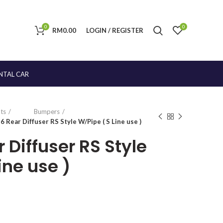
0
0
RM
0.00
LOGIN / REGISTER
NTAL CAR
ts
Bumpers
6 Rear Diffuser RS Style W/Pipe ( S Line use )
 Diffuser RS Style
ine use )