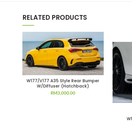
RELATED PRODUCTS
W177/V177 A35 Style Rear Bumper
W/Diffuser (Hatchback)
RM
3,000.00
W1