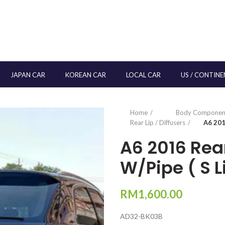
JAPAN CAR
KOREAN CAR
LOCAL CAR
US / CONTINE
Home
Body Componen
Rear Lip / Diffusers
A6 201
A6 2016 Rear
W/Pipe ( S L
RM
1,600.00
AD32-BK03B