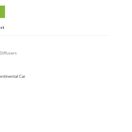
ist
 Diffusers
ontinental Car