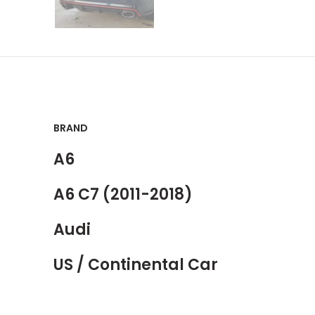
BRAND
A6
A6 C7 (2011-2018)
Audi
US / Continental Car