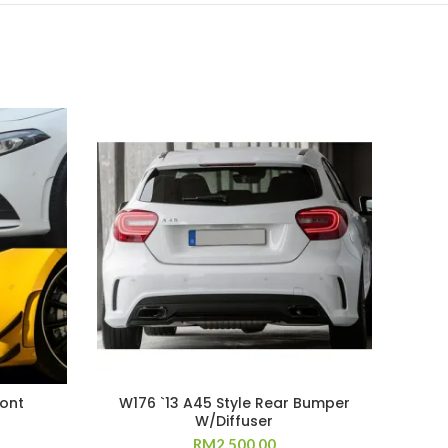
ront
W176 `13 A45 Style Rear Bumper
A7
W/Diffuser
RM
2,500.00