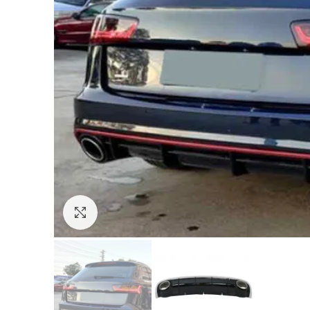
Click to enlarge