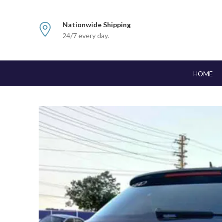
Nationwide Shipping
24/7 every day.
HOME