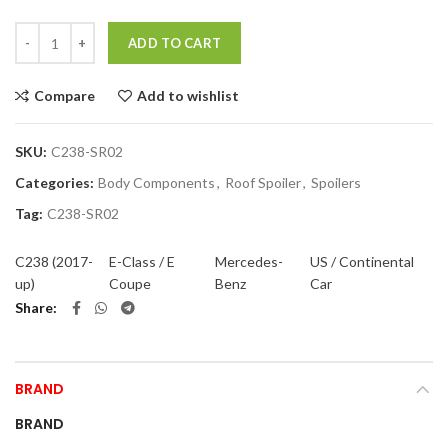
Quantity
ADD TO CART
Compare
Add to wishlist
SKU:
C238-SR02
Categories:
Body Components
,
Roof Spoiler
,
Spoilers
Tag:
C238-SR02
C238 (2017-
E-Class / E
Mercedes-
US / Continental
up)
Coupe
Benz
Car
Share
BRAND
BRAND