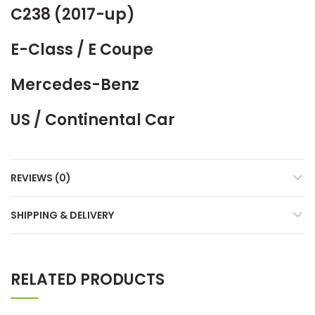
C238 (2017-up)
E-Class / E Coupe
Mercedes-Benz
US / Continental Car
REVIEWS (0)
SHIPPING & DELIVERY
RELATED PRODUCTS