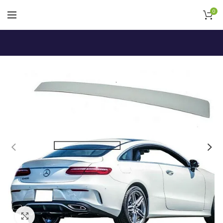
0
Click to enlarge