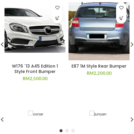
W176 `13 A45 Edition 1
E87 1M Style Rear Bumper
Style Front Bumper
RM
2,200.00
RM
2,500.00