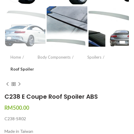
Home
Body Components
Spoilers
Roof Spoiler
C238 E Coupe Roof Spoiler ABS
RM
500.00
C238-SR02
Made in Taiwan