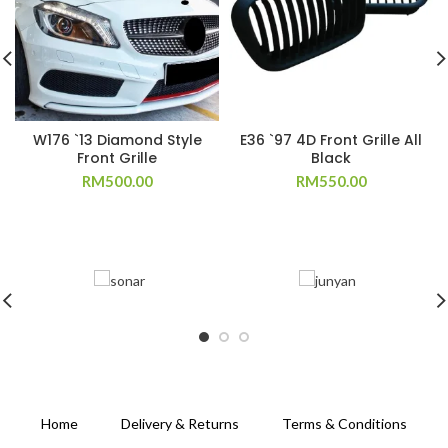
W176 `13 Diamond Style
E36 `97 4D Front Grille All
Front Grille
Black
RM
500.00
RM
550.00
Home
Delivery & Returns
Terms & Conditions