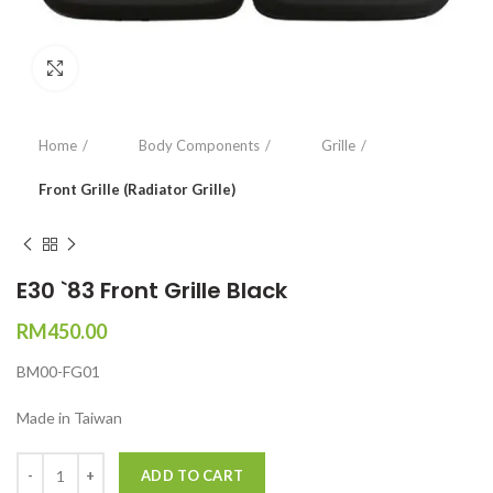
Click to enlarge
Home
Body Components
Grille
Front Grille (Radiator Grille)
E30 `83 Front Grille Black
RM
450.00
BM00-FG01
Made in Taiwan
Quantity
ADD TO CART