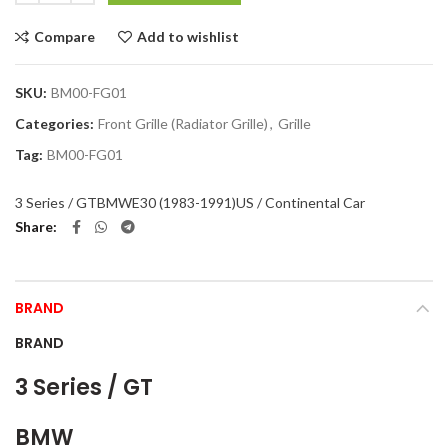
Compare
Add to wishlist
SKU:
BM00-FG01
Categories:
Front Grille (Radiator Grille)
,
Grille
Tag:
BM00-FG01
3 Series / GT
BMW
E30 (1983-1991)
US / Continental Car
Share
BRAND
BRAND
3 Series / GT
BMW