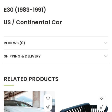
E30 (1983-1991)
US / Continental Car
REVIEWS (0)
SHIPPING & DELIVERY
RELATED PRODUCTS