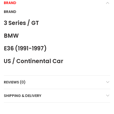
BRAND
BRAND
3 Series / GT
BMW
E36 (1991-1997)
US / Continental Car
REVIEWS (0)
SHIPPING & DELIVERY