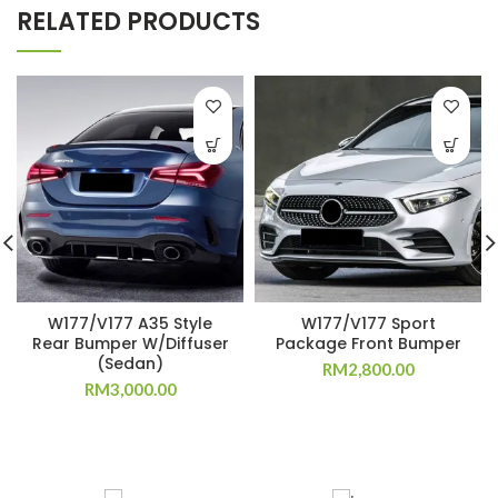
RELATED PRODUCTS
W177/V177 A35 Style
W177/V177 Sport
Rear Bumper W/Diffuser
Package Front Bumper
(Sedan)
RM
2,800.00
RM
3,000.00