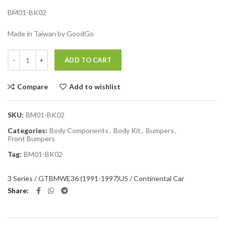
BM01-BK02
Made in Taiwan by GoodGo
Quantity
ADD TO CART
Compare
Add to wishlist
SKU:
BM01-BK02
Categories:
Body Components
,
Body Kit
,
Bumpers
,
Front Bumpers
Tag:
BM01-BK02
3 Series / GT
BMW
E36 (1991-1997)
US / Continental Car
Share