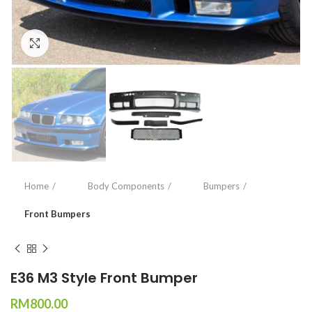
Click to enlarge
Home
Body Components
Bumpers
Front Bumpers
E36 M3 Style Front Bumper
RM
800.00