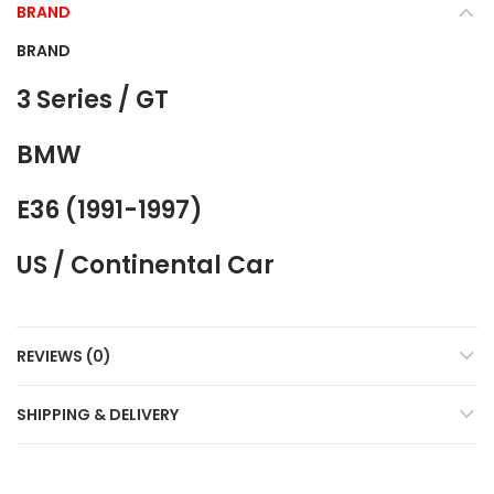
BRAND
BRAND
3 Series / GT
BMW
E36 (1991-1997)
US / Continental Car
REVIEWS (0)
SHIPPING & DELIVERY