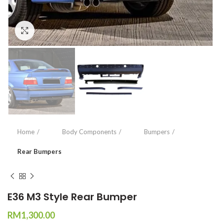
Click to enlarge
Home
Body Components
Bumpers
Rear Bumpers
E36 M3 Style Rear Bumper
RM
1,300.00