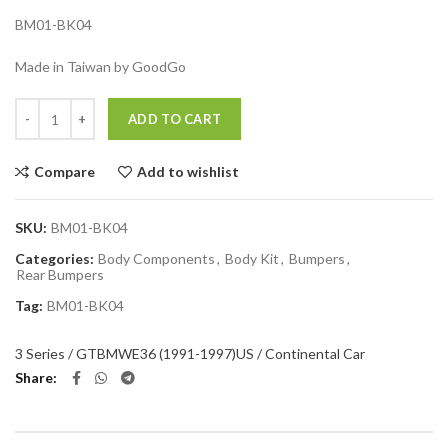
BM01-BK04
Made in Taiwan by GoodGo
Quantity
ADD TO CART
Compare
Add to wishlist
SKU:
BM01-BK04
Categories:
Body Components
,
Body Kit
,
Bumpers
,
Rear Bumpers
Tag:
BM01-BK04
3 Series / GT
BMW
E36 (1991-1997)
US / Continental Car
Share