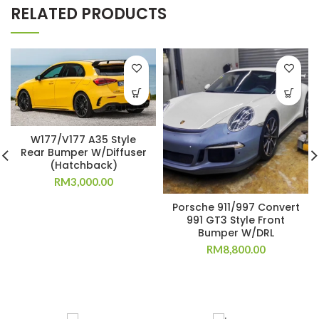
RELATED PRODUCTS
W177/V177 A35 Style
Rear Bumper W/Diffuser
(Hatchback)
RM
3,000.00
Porsche 911/997 Convert
991 GT3 Style Front
Bumper W/DRL
RM
8,800.00