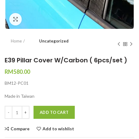
Click to enlarge
Home
Uncategorized
E39 Pillar Cover W/Carbon ( 6pcs/set )
RM
580.00
BM12-PC01
Made in Taiwan
Quantity
ADD TO CART
Compare
Add to wishlist