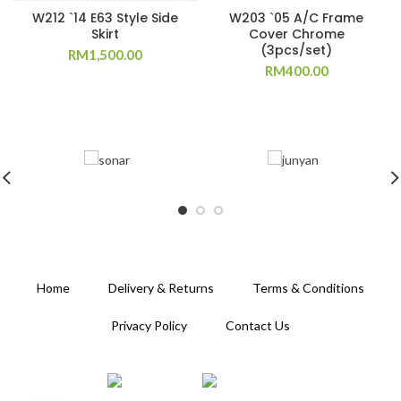
W212 `14 E63 Style Side
W203 `05 A/C Frame
Skirt
Cover Chrome
(3pcs/set)
RM
1,500.00
RM
400.00
Home
Delivery & Returns
Terms & Conditions
Privacy Policy
Contact Us