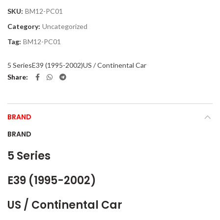
SKU:
BM12-PC01
Category:
Uncategorized
Tag:
BM12-PC01
5 Series
E39 (1995-2002)
US / Continental Car
Share
BRAND
BRAND
5 Series
E39 (1995-2002)
US / Continental Car