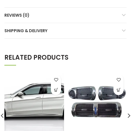
REVIEWS (0)
SHIPPING & DELIVERY
RELATED PRODUCTS