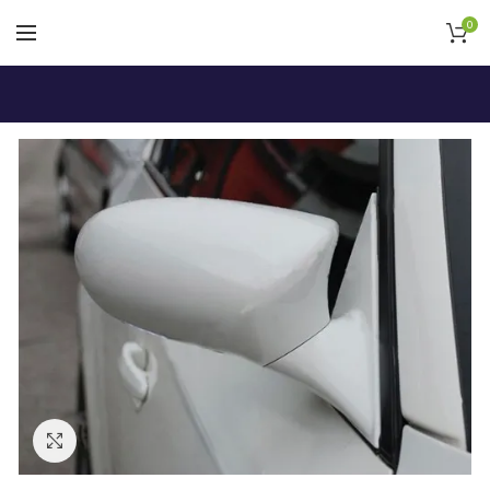
0
Click to enlarge