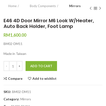
Home
Body Components
Mirrors
E46 4D Door Mirror M6 Look W/Heater,
Auto Back Holder, Foot Lamp
RM
1,600.00
BM02-DM11
Made in Taiwan
Quantity
ADD TO CART
Compare
Add to wishlist
SKU:
BM02-DM11
Category:
Mirrors