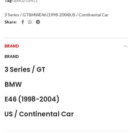
Tag:
BM02-DM11
3 Series / GT
BMW
E46 (1998-2004)
US / Continental Car
Share
BRAND
BRAND
3 Series / GT
BMW
E46 (1998-2004)
US / Continental Car