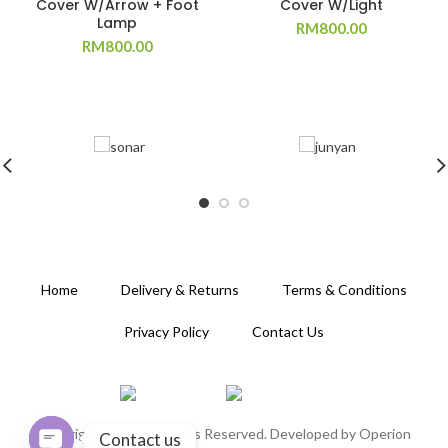
Cover W/Arrow + Foot
Cover W/Light
Lamp
RM
800.00
RM
800.00
Home
Delivery & Returns
Terms & Conditions
Privacy Policy
Contact Us
Copyright 2020. All Rights Reserved. Developed by
Operion
Contact us