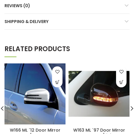
REVIEWS (0)
SHIPPING & DELIVERY
RELATED PRODUCTS
W166 ML `12 Door Mirror
W163 ML `97 Door Mirror