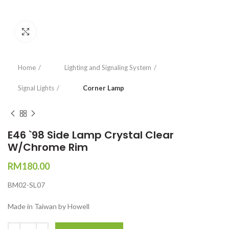
Click to enlarge
Home
Lighting and Signaling System
Signal Lights
Corner Lamp
E46 `98 Side Lamp Crystal Clear
W/Chrome Rim
RM
180.00
BM02-SL07
Made in Taiwan by Howell
Quantity