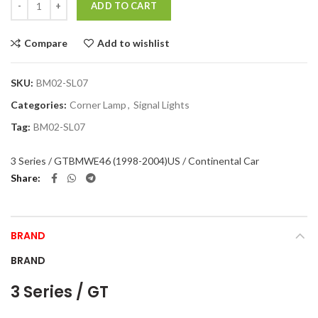
ADD TO CART
Compare
Add to wishlist
SKU:
BM02-SL07
Categories:
Corner Lamp
,
Signal Lights
Tag:
BM02-SL07
3 Series / GT
BMW
E46 (1998-2004)
US / Continental Car
Share
BRAND
BRAND
3 Series / GT