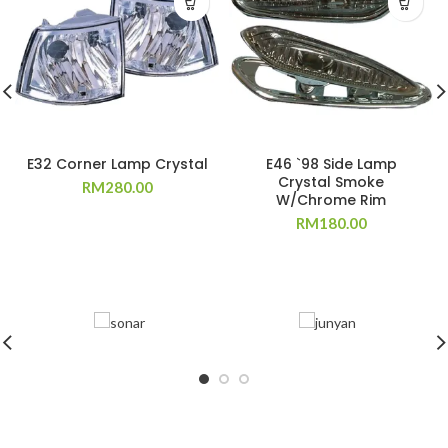
E32 Corner Lamp Crystal
E46 `98 Side Lamp
Crystal Smoke
RM
280.00
W/Chrome Rim
RM
180.00