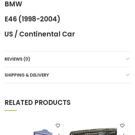
BMW
E46 (1998-2004)
US / Continental Car
REVIEWS (0)
SHIPPING & DELIVERY
RELATED PRODUCTS