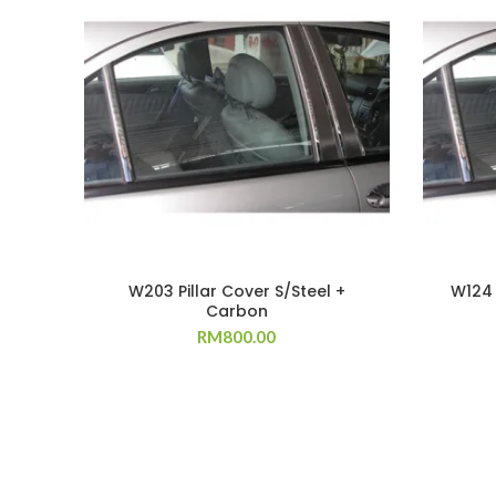
W203 Pillar Cover S/Steel +
W124 
Carbon
RM
800.00