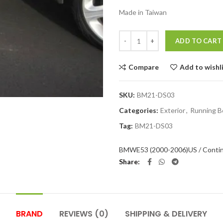
Made in Taiwan
Quantity
ADD TO CART
Compare
Add to wishl
SKU:
BM21-DS03
Categories:
Exterior
,
Running B
Tag:
BM21-DS03
BMW
E53 (2000-2006)
US / Conti
Share
BRAND
REVIEWS (0)
SHIPPING & DELIVERY