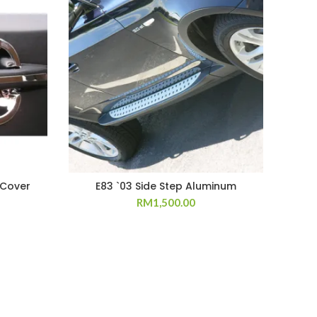
 Cover
E83 `03 Side Step Aluminum
RM
1,500.00