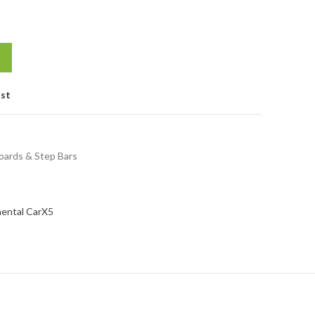
ist
oards & Step Bars
nental Car
X5