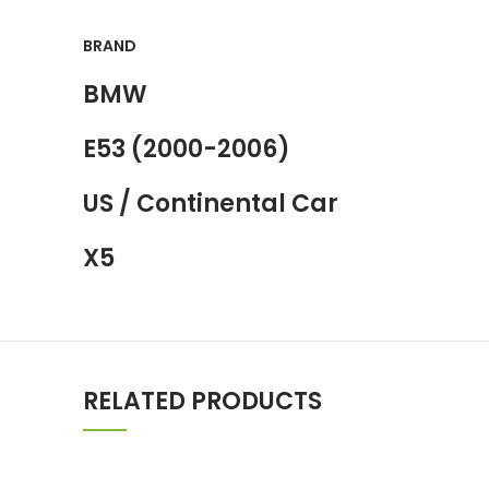
BRAND
BMW
E53 (2000-2006)
US / Continental Car
X5
RELATED PRODUCTS