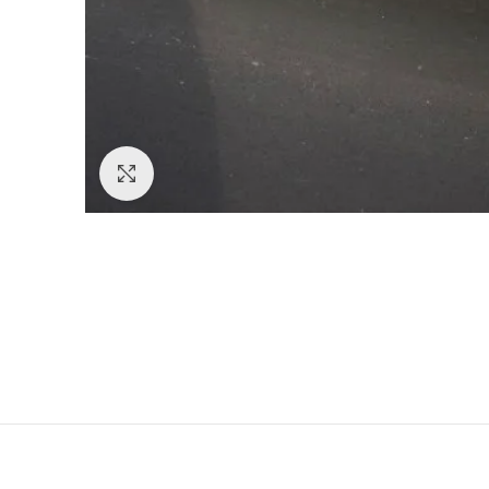
Click to enlarge