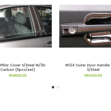
Pillar Cover S/Steel W/3D
W124 Outer Door Handle
Carbon (6pcs/set)
S/Steel
RM
800.00
RM
300.00