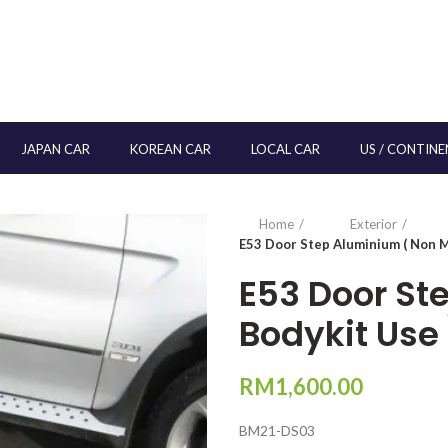
JAPAN CAR
KOREAN CAR
LOCAL CAR
US / CONTINE
Home
Exterior
E53 Door Step Aluminium ( Non M
E53 Door St
Bodykit Use 
RM
1,600.00
BM21-DS03