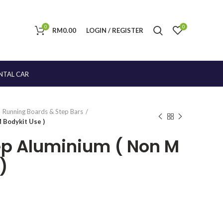
0
0
RM
0.00
LOGIN / REGISTER
NTAL CAR
Running Boards & Step Bars
 Bodykit Use )
ep Aluminium ( Non M
)