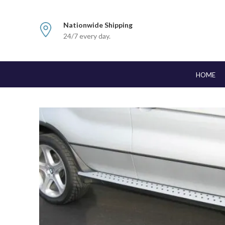
Nationwide Shipping
24/7 every day.
HOME