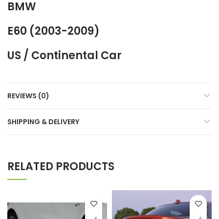
BMW
E60 (2003-2009)
US / Continental Car
REVIEWS (0)
SHIPPING & DELIVERY
RELATED PRODUCTS