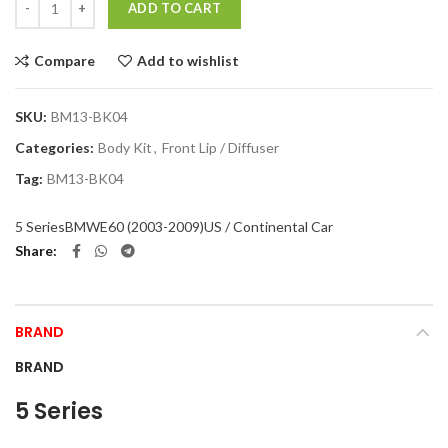
ADD TO CART
Compare
Add to wishlist
SKU:
BM13-BK04
Categories:
Body Kit
,
Front Lip / Diffuser
Tag:
BM13-BK04
5 Series
BMW
E60 (2003-2009)
US / Continental Car
Share
BRAND
BRAND
5 Series