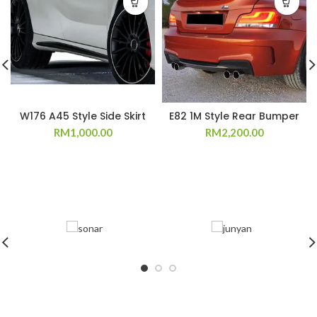
W176 A45 Style Side Skirt
E82 1M Style Rear Bumper
RM
1,000.00
RM
2,200.00