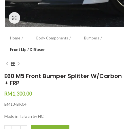
Click to enlarge
Home
Body Components
Bumpers
Front Lip / Diffuser
E60 M5 Front Bumper Splitter W/Carbon
+ FRP
RM
1,300.00
BM13-BK04
Made in Taiwan by HC
Quantity