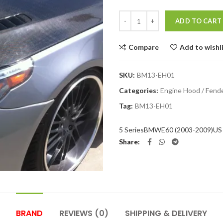
Quantity
ADD TO CART
Compare
Add to wishl
SKU:
BM13-EH01
Categories:
Engine Hood / Fend
Tag:
BM13-EH01
5 Series
BMW
E60 (2003-2009)
US 
Share
BRAND
REVIEWS (0)
SHIPPING & DELIVERY