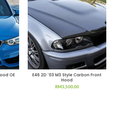
Hood OE
E46 2D `03 M3 Style Carbon Front
W20
Hood
RM
3,500.00