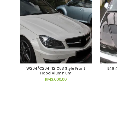
W204/C204 `12 C63 Style Front
E46 
Hood Aluminium
RM
3,000.00