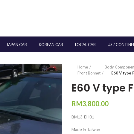
JAPAN CAR
KOREAN CAR
LOCAL CAR
US / CONTINE
Home
Body Componen
Front Bonnet
E60 V type
E60 V type 
RM
3,800.00
BM13-EH01
Made in Taiwan