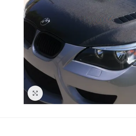
Click to enlarge