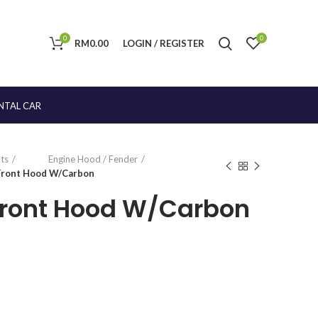
0
0
RM
0.00
LOGIN / REGISTER
NTAL CAR
ts
Engine Hood / Fender
 Front Hood W/Carbon
Front Hood W/Carbon