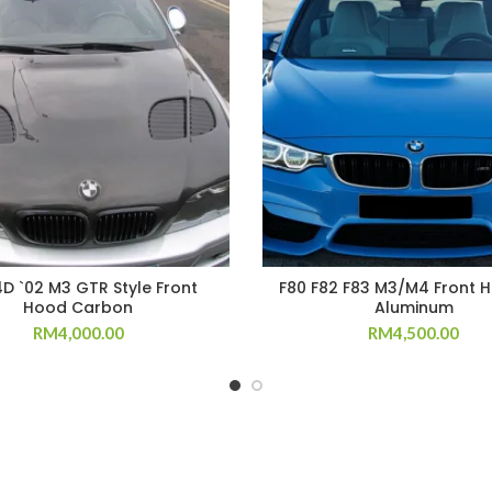
4D `02 M3 GTR Style Front
F80 F82 F83 M3/M4 Front 
Hood Carbon
Aluminum
RM
4,000.00
RM
4,500.00