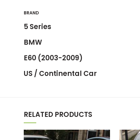
BRAND
5 Series
BMW
E60 (2003-2009)
US / Continental Car
RELATED PRODUCTS