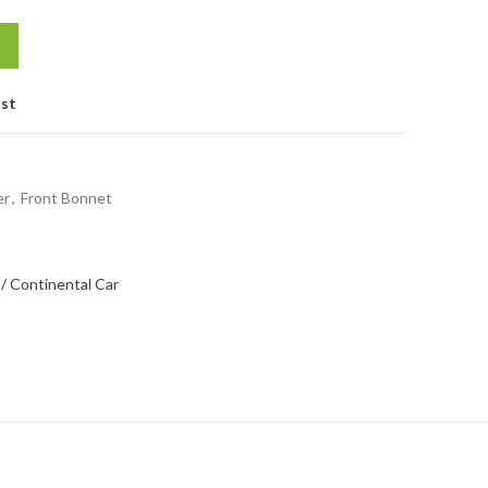
ist
er
,
Front Bonnet
/ Continental Car