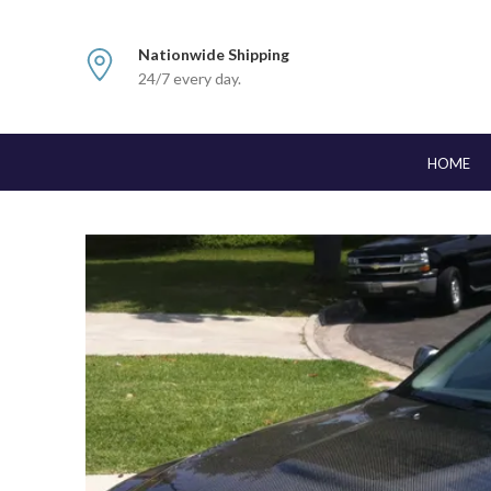
Nationwide Shipping
24/7 every day.
HOME