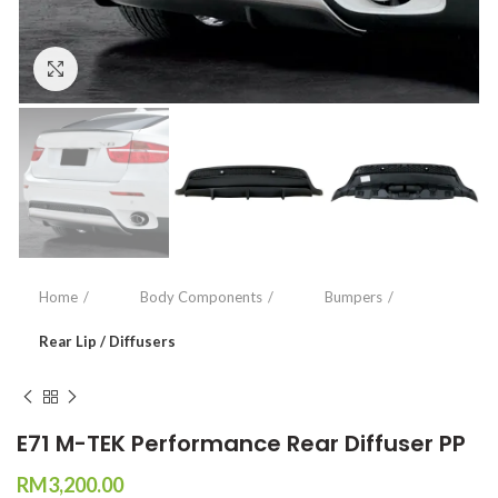
Click to enlarge
Home
Body Components
Bumpers
Rear Lip / Diffusers
E71 M-TEK Performance Rear Diffuser PP
RM
3,200.00