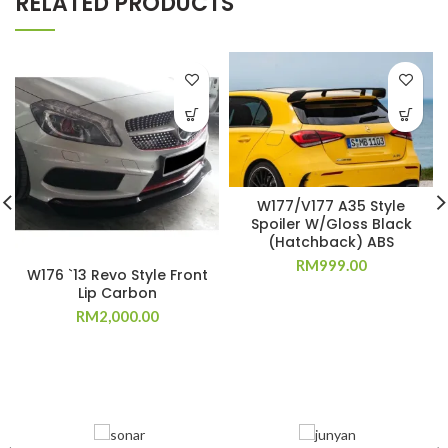
RELATED PRODUCTS
W177/V177 A35 Style
Spoiler W/Gloss Black
(Hatchback) ABS
RM
999.00
W176 `13 Revo Style Front
Lip Carbon
RM
2,000.00