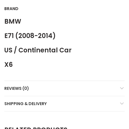
BRAND
BMW
E71 (2008-2014)
US / Continental Car
X6
REVIEWS (0)
SHIPPING & DELIVERY