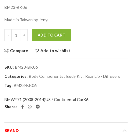
BM23-BK06
Made in Taiwan by Jenyi
Quantity
ADD TO CART
Compare
Add to wishlist
SKU:
BM23-BK06
Categories:
Body Components
,
Body Kit
,
Rear Lip / Diffusers
Tag:
BM23-BK06
BMW
E71 (2008-2014)
US / Continental Car
X6
Share
BRAND