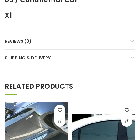
X1
REVIEWS (0)
SHIPPING & DELIVERY
RELATED PRODUCTS