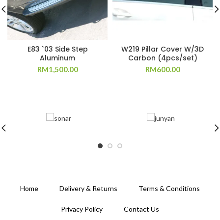
E83 `03 Side Step
W219 Pillar Cover W/3D
Aluminum
Carbon (4pcs/set)
RM
1,500.00
RM
600.00
Home
Delivery & Returns
Terms & Conditions
Privacy Policy
Contact Us