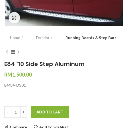
Click to enlarge
Home
Exterior
Running Boards & Step Bars
E84 `10 Side Step Aluminum
RM
1,500.00
BM84-DS01
Quantity
ADD TO CART
Compare
Add to wishlist