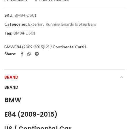
SKU:
BM84-DS01
Categories:
Exterior
,
Running Boards & Step Bars
Tag:
BM84-DS01
BMW
E84 (2009-2015)
US / Continental Car
X1
Share
BRAND
BRAND
BMW
E84 (2009-2015)
US / Continental Car