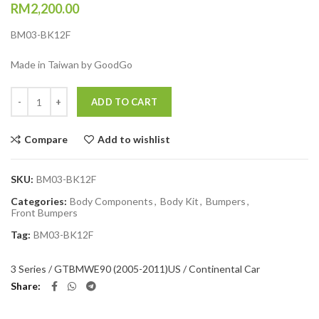
RM
2,200.00
BM03-BK12F
Made in Taiwan by GoodGo
Quantity
ADD TO CART
Compare
Add to wishlist
SKU:
BM03-BK12F
Categories:
Body Components
,
Body Kit
,
Bumpers
,
Front Bumpers
Tag:
BM03-BK12F
3 Series / GT
BMW
E90 (2005-2011)
US / Continental Car
Share