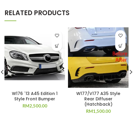
RELATED PRODUCTS
W176 `13 A45 Edition 1
W177/V177 A35 Style
Style Front Bumper
Rear Diffuser
(Hatchback)
RM
2,500.00
RM
1,500.00