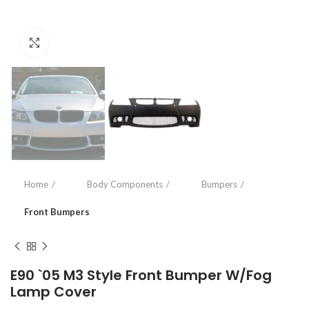
Click to enlarge
Home
Body Components
Bumpers
Front Bumpers
E90 `05 M3 Style Front Bumper W/Fog
Lamp Cover