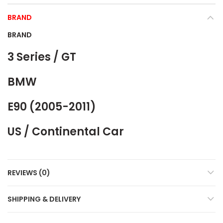
BRAND
BRAND
3 Series / GT
BMW
E90 (2005-2011)
US / Continental Car
REVIEWS (0)
SHIPPING & DELIVERY