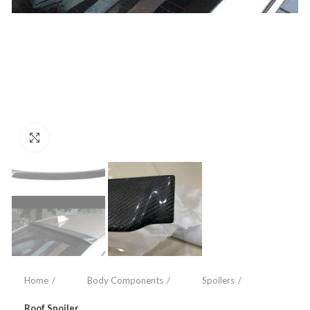
Click to enlarge
Home
Body Components
Spoilers
Roof Spoiler