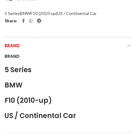
5 Series
BMW
F10 (2010-up)
US / Continental Car
Share
BRAND
BRAND
5 Series
BMW
F10 (2010-up)
US / Continental Car