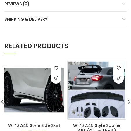
REVIEWS (0)
SHIPPING & DELIVERY
RELATED PRODUCTS
W176 A45 Style Side Skirt
W176 A45 Style Spoiler
ABS (Gloss Black)