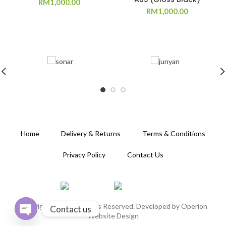
RM
1,000.00
RM
1,000.00
Home
Delivery & Returns
Terms & Conditions
Privacy Policy
Contact Us
Copyright 2020. All Rights Reserved. Developed by
Operion
Contact us
Website Design
OPEN