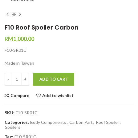
F10 Roof Spoiler Carbon
RM
1,000.00
F10-SR01C
Made in Taiwan
Quantity
ADD TO CART
Compare
Add to wishlist
SKU:
F10-SR01C
Categories:
Body Components
,
Carbon Part
,
Roof Spoiler
,
Spoilers
Tag:
F10-SR01C