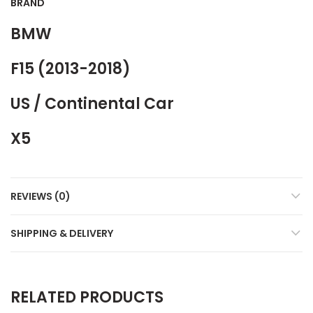
BRAND
BMW
F15 (2013-2018)
US / Continental Car
X5
REVIEWS (0)
SHIPPING & DELIVERY
RELATED PRODUCTS