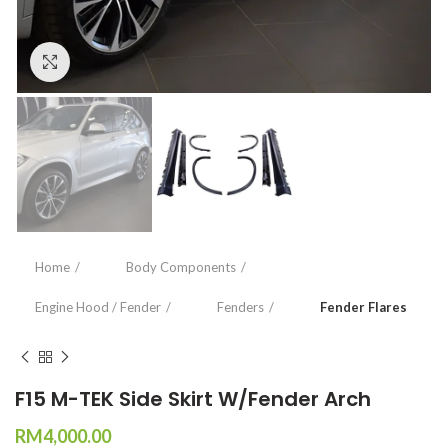
Click to enlarge
Home
Body Components
Engine Hood / Fender
Fenders
Fender Flares
F15 M-TEK Side Skirt W/Fender Arch
RM
4,000.00