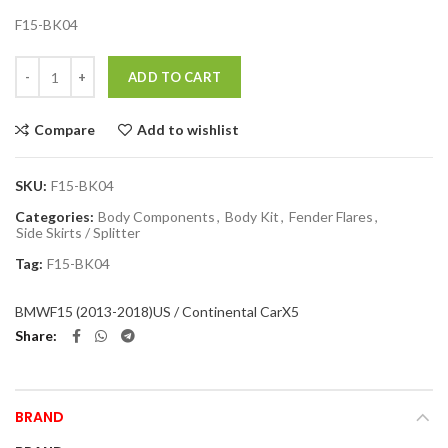
F15-BK04
Quantity
ADD TO CART
Compare
Add to wishlist
SKU:
F15-BK04
Categories:
Body Components
,
Body Kit
,
Fender Flares
,
Side Skirts / Splitter
Tag:
F15-BK04
BMW
F15 (2013-2018)
US / Continental Car
X5
Share
BRAND