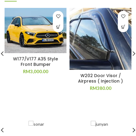
W177/V177 A35 Style
Front Bumper
RM
3,000.00
W202 Door Visor /
Airpress ( Injection )
RM
380.00