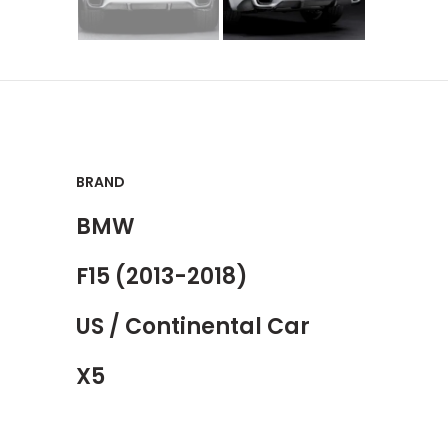
BRAND
BMW
F15 (2013-2018)
US / Continental Car
X5