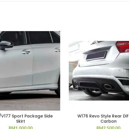
V177 Sport Package Side
W176 Revo Style Rear Dif
Skirt
Carbon
RM
1,000.00
RM
2,500.00