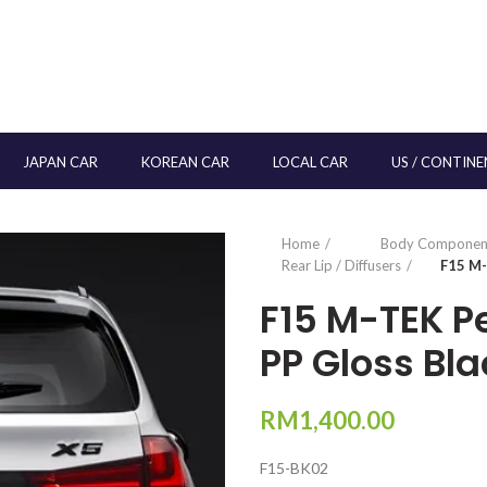
JAPAN CAR
KOREAN CAR
LOCAL CAR
US / CONTINE
Home
Body Componen
Rear Lip / Diffusers
F15 M-
F15 M-TEK P
PP Gloss Bla
RM
1,400.00
F15-BK02