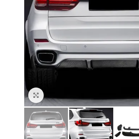
Click to enlarge