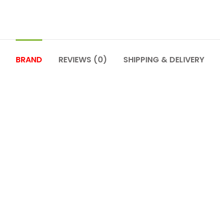
BRAND
REVIEWS (0)
SHIPPING & DELIVERY