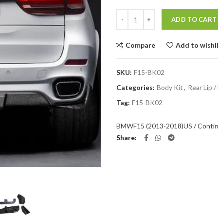
Quantity
ADD TO CART
Compare
Add to wishl
SKU:
F15-BK02
Categories:
Body Kit
,
Rear Lip /
Tag:
F15-BK02
BMW
F15 (2013-2018)
US / Contin
Share