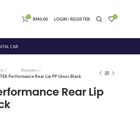
0
0
RM
0.00
LOGIN / REGISTER
NTAL CAR
ts
Bumpers
TEK Performance Rear Lip PP Gloss Black
erformance Rear Lip
ck