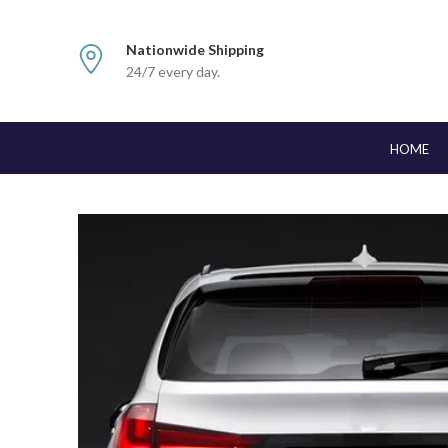
Nationwide Shipping
24/7 every day.
HOME