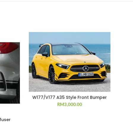
W177/V177 A35 Style Front Bumper
RM
3,000.00
fuser
W17