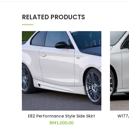
RELATED PRODUCTS
E82 Performance Style Side Skirt
W177/
RM
1,000.00