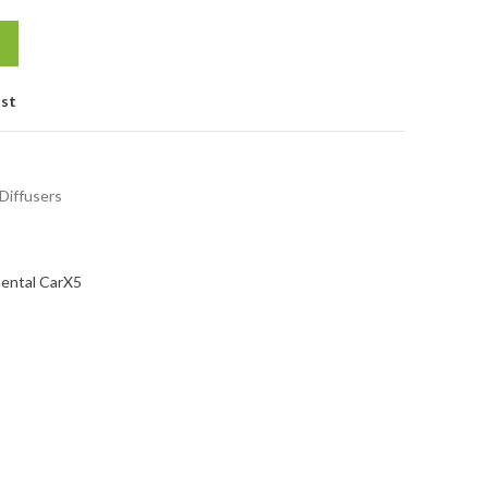
ist
 Diffusers
ental Car
X5