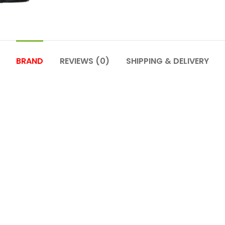
BRAND
REVIEWS (0)
SHIPPING & DELIVERY