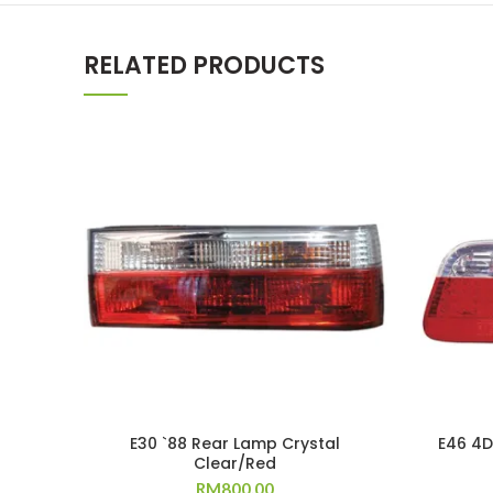
RELATED PRODUCTS
E30 `88 Rear Lamp Crystal
E46 4D
Clear/Red
RM
800.00