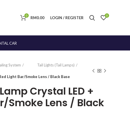
0
0
RM
0.00
LOGIN / REGISTER
NTAL CAR
naling System
Tail Lights (Tail Lamps)
Red Light Bar/Smoke Lens / Black Base
 Lamp Crystal LED +
ar/Smoke Lens / Black