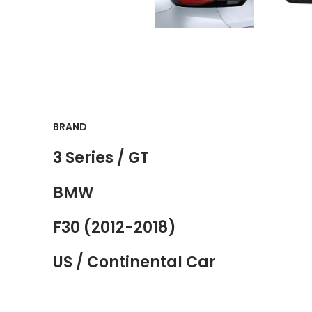
BRAND
3 Series / GT
BMW
F30 (2012-2018)
US / Continental Car