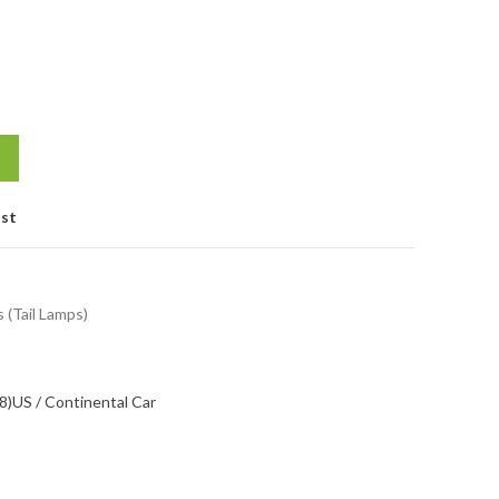
ist
s (Tail Lamps)
8)
US / Continental Car