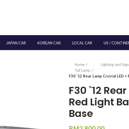
JAPAN CAR
KOREAN CAR
LOCAL CAR
US / CONTINE
Home
Lighting and Sig
Tail Lamp
F30 `12 Rear Lamp Crystal LED + 
F30 `12 Rear
Red Light B
Base
RM
2,800.00