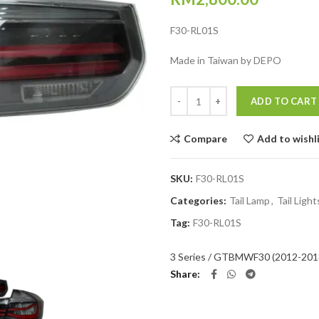
F30-RL01S
Made in Taiwan by DEPO
Quantity
ADD TO CART
Compare
Add to wishl
SKU:
F30-RL01S
Categories:
Tail Lamp
,
Tail Light
Tag:
F30-RL01S
3 Series / GT
BMW
F30 (2012-201
Share