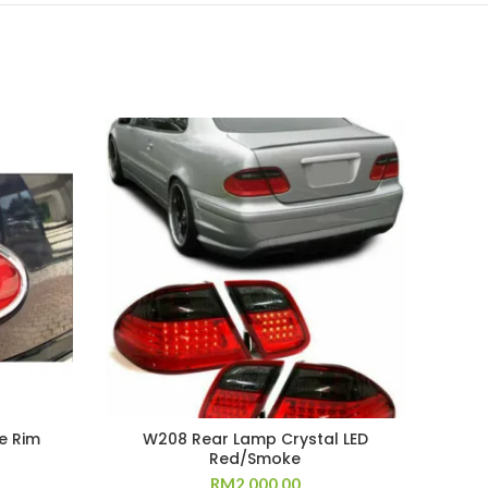
e Rim
W208 Rear Lamp Crystal LED
E92
Red/Smoke
RM
2,000.00