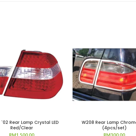
 `02 Rear Lamp Crystal LED
W208 Rear Lamp Chrom
Red/Clear
(4pcs/set)
RM
1,500.00
RM
300.00