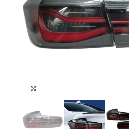
Click to enlarge