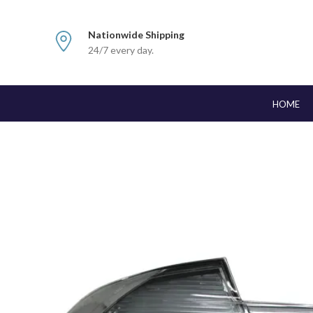
Nationwide Shipping
24/7 every day.
HOME