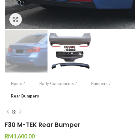
Click to enlarge
Home
Body Components
Bumpers
Rear Bumpers
F30 M-TEK Rear Bumper
RM
1,600.00