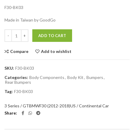
F30-BK03
Made in Taiwan by GoodGo
Quantity
ADD TO CART
Compare
Add to wishlist
SKU:
F30-BK03
Categories:
Body Components
,
Body Kit
,
Bumpers
,
Rear Bumpers
Tag:
F30-BK03
3 Series / GT
BMW
F30 (2012-2018)
US / Continental Car
Share