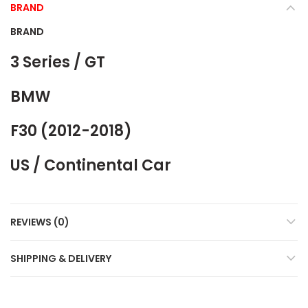
BRAND
BRAND
3 Series / GT
BMW
F30 (2012-2018)
US / Continental Car
REVIEWS (0)
SHIPPING & DELIVERY