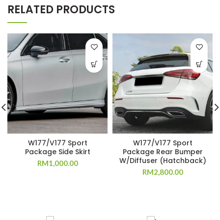
RELATED PRODUCTS
W177/V177 Sport
W177/V177 Sport
Package Side Skirt
Package Rear Bumper
W/Diffuser (Hatchback)
RM
1,000.00
RM
2,800.00