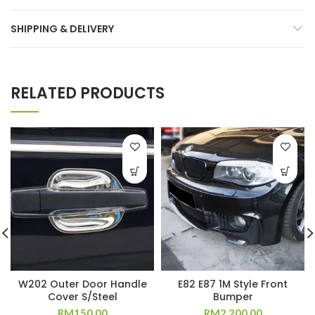
SHIPPING & DELIVERY
RELATED PRODUCTS
W202 Outer Door Handle
E82 E87 1M Style Front
Cover S/Steel
Bumper
RM
150.00
RM
2,200.00