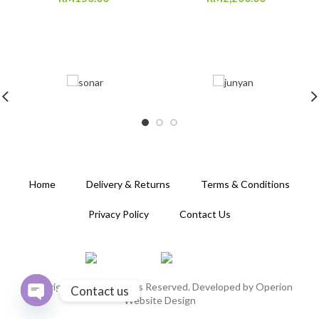
Home
Delivery & Returns
Terms & Conditions
Privacy Policy
Contact Us
Copyright 2020. All Rights Reserved. Developed by
Operion
Contact us
Website Design
OPEN