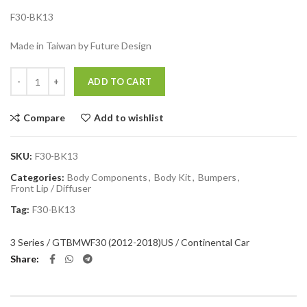
F30-BK13
Made in Taiwan by Future Design
Quantity
ADD TO CART
Compare
Add to wishlist
SKU:
F30-BK13
Categories:
Body Components
,
Body Kit
,
Bumpers
,
Front Lip / Diffuser
Tag:
F30-BK13
3 Series / GT
BMW
F30 (2012-2018)
US / Continental Car
Share