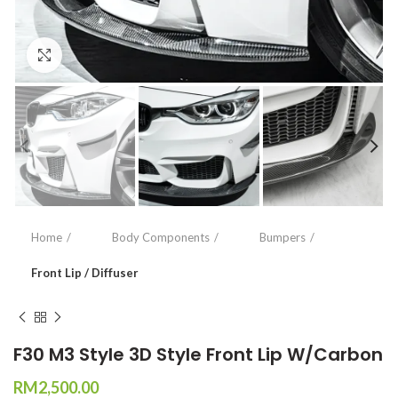
Click to enlarge
Home
Body Components
Bumpers
Front Lip / Diffuser
F30 M3 Style 3D Style Front Lip W/Carbon
RM
2,500.00