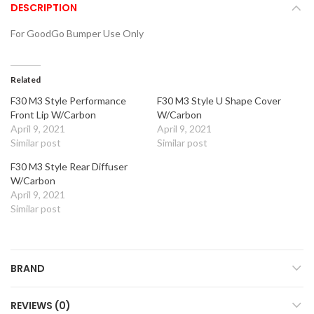
DESCRIPTION
For GoodGo Bumper Use Only
Related
F30 M3 Style Performance
F30 M3 Style U Shape Cover
Front Lip W/Carbon
W/Carbon
April 9, 2021
April 9, 2021
Similar post
Similar post
F30 M3 Style Rear Diffuser
W/Carbon
April 9, 2021
Similar post
BRAND
REVIEWS (0)